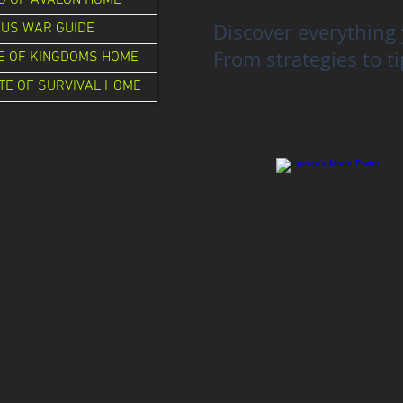
G OF AVALON HOME
Discover everything 
US WAR GUIDE
From strategies to ti
E OF KINGDOMS HOME
TE OF SURVIVAL HOME