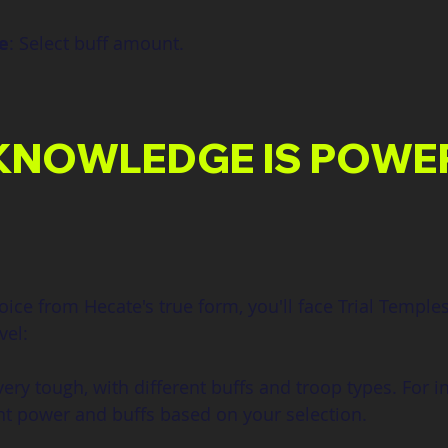
e
: Select buff amount.
KNOWLEDGE IS POWE
ce from Hecate's true form, you'll face Trial Temple
vel:
ery tough, with different buffs and troop types. For in
nt power and buffs based on your selection.