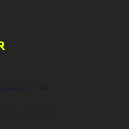
R
s where your choices 
stance, a Level 32 Trial 