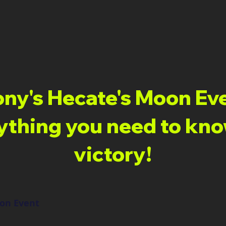
ny's Hecate's Moon Ev
ything you need to kno
victory!
oon Event