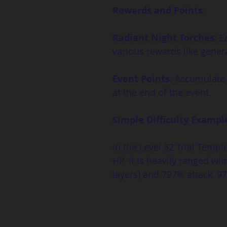
Rewards and Points
:
Radiant Night Torches
: 
various rewards like gener
Event Points
: Accumulate 
at the end of the event.
Simple Difficulty Exampl
In the Level 32 Trial Templ
HP. It is heavily ranged wi
layers) and 797% attack, 