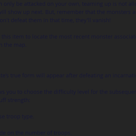
n only be attacked on your own, teaming up is not al
ill show up next. But, remember that the monsters a
on't defeat them in that time, they'll vanish!
 this item to locate the most recent monster associat
on the map.
e’s true form will appear after defeating an incarnati
ws you to choose the difficulty level for the subsequen
ff strength:
se troop type.
ide on the number of troops.