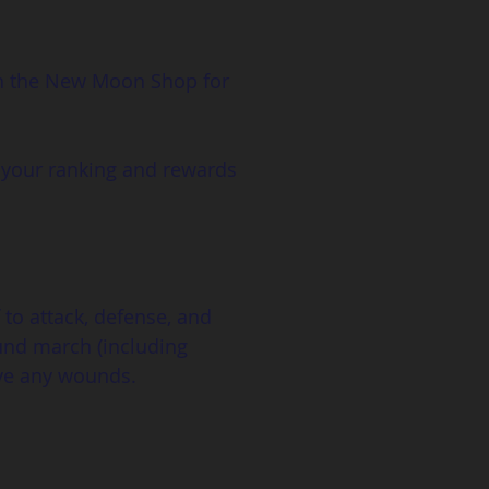
in the New Moon Shop for 
 your ranking and rewards 
 to attack, defense, and 
ound march (including 
ive any wounds.