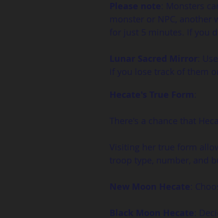
Please note
: Monsters ca
monster or NPC, another w
for just 5 minutes. If you d
Lunar Sacred Mirror
: Use
if you lose track of them 
Hecate's True Form
:
There's a chance that Hecat
Visiting her true form allo
troop type, number, and bu
New Moon Hecate
: Choo
Black Moon Hecate
: Dec