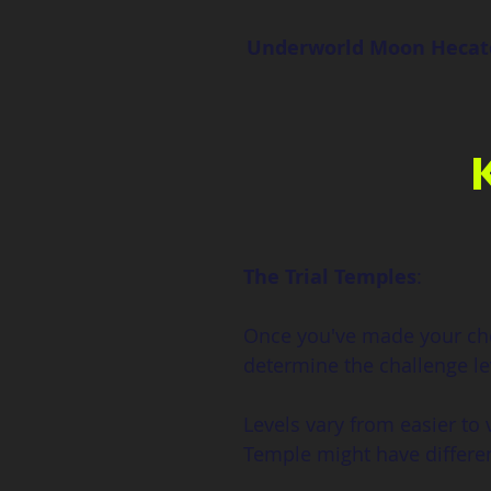
Underworld Moon Hecat
The Trial Temples
:
Once you've made your choi
determine the challenge le
Levels vary from easier to v
Temple might have differe