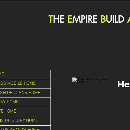
T
HE
E
MPIRE
B
UILD
ME
He
DS MOBILE HOME
SH OF CLANS HOME
ONY HOME
.T. HOME
S OF GLORY HOME