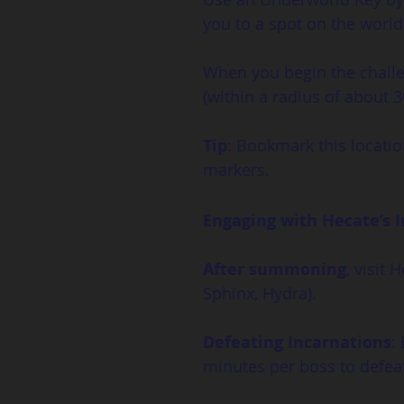
you to a spot on the wor
When you begin the challen
(within a radius of about 
Tip
: Bookmark this locatio
markers.
Engaging with Hecate’s 
After summoning
, visit
Sphinx, Hydra).
Defeating Incarnations
:
minutes per boss to defeat