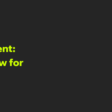
ent:
w for