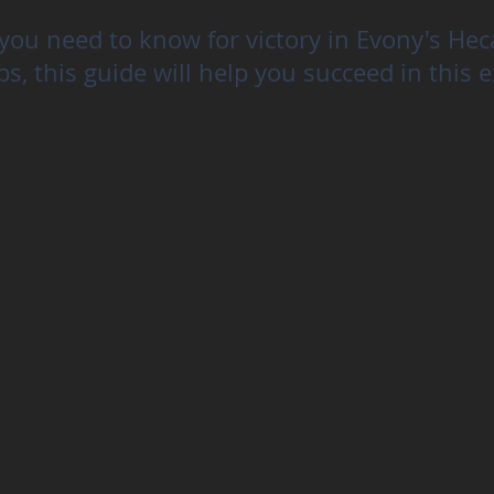
you need to know for victory in Evony's He
ps, this guide will help you succeed in this e