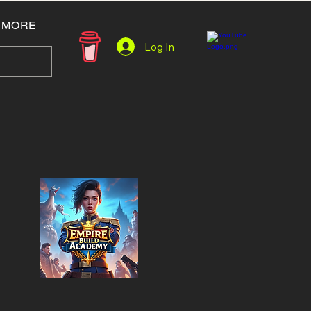
MORE
Log In