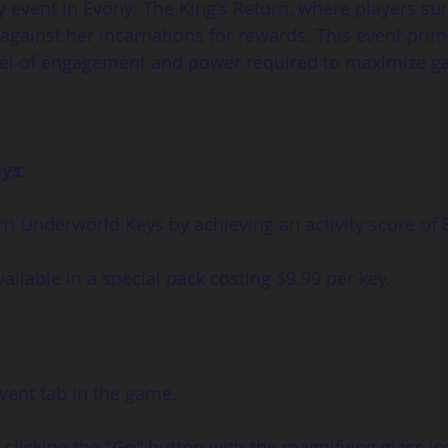
y event in Evony: The King's Return, where players 
against her incarnations for rewards. This event prima
evel of engagement and power required to maximize ga
eys
:
rn Underworld Keys by achieving an activity score of 
vailable in a special pack costing $9.99 per key.
vent tab in the game.
licking the "Go" button with the magnifying glass icon