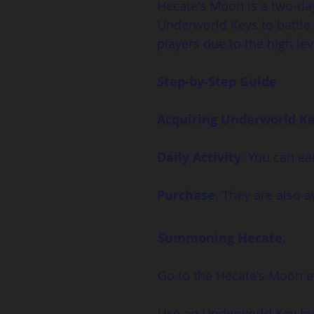
Hecate's Moon is a two-da
Underworld Keys to battle 
players due to the high l
Step-by-Step Guide
Acquiring Underworld K
Daily Activity
: You can ea
Purchase
: They are also a
Summoning Hecate
:
Go to the Hecate's Moon e
Use an Underworld Key by c