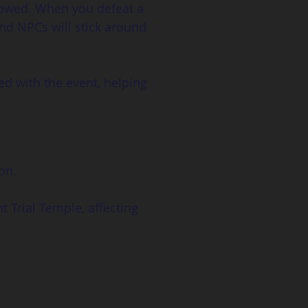
lowed. When you defeat a 
nd NPCs will stick around 
ed with the event, helping 
on. 
t Trial Temple, affecting 