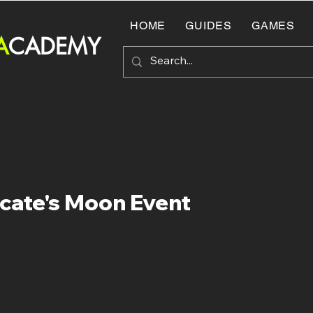
HOME
GUIDES
GAMES
A
CADEMY
cate's Moon Event