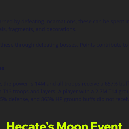
Earned by defeating incarnations, these can be spent 
als, fragments, and decorations.
these through defeating bosses. Points contribute to
es
e, the power is 14M and all troops receive a 657% buff
th T13 troops and layers. A player with a 2.7M T14 gr
975% defense, and 863% HP ground buffs did not rece
Hecate's Moon Event