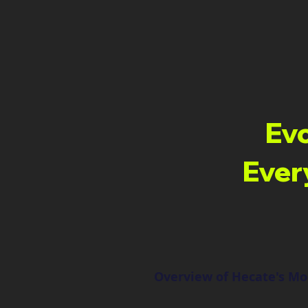
Evo
Ever
Overview of Hecate's M