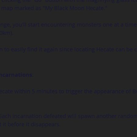
ld map marked as "My Black Moon Hecate."
ge, you'll start encountering monsters one at a time
30km).
n to easily find it again since locating Hecate can be 
Incarnations
:
 Hecate within 5 minutes to trigger the appearance of B
 Each incarnation defeated will spawn another random
 it before it disappears.