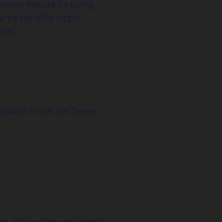
summon Hecate by using 
rily benefits larger 
ins.
80 and 110 in the Tavern. 
. This action will direct 