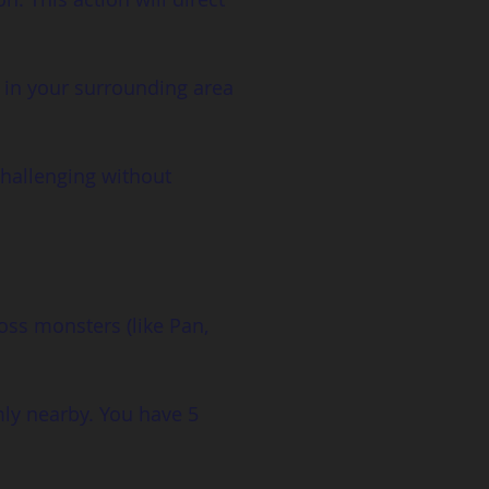
 in your surrounding area 
challenging without 
oss monsters (like Pan, 
ly nearby. You have 5 