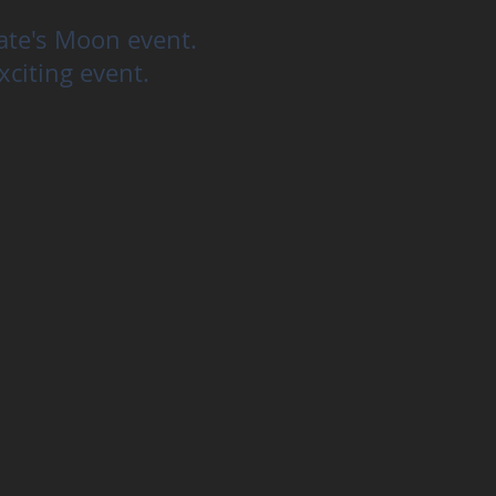
cate's Moon event.
xciting event.