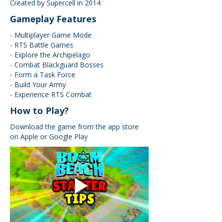
Created by Supercell in 2014
Gameplay Features
- Multiplayer Game Mode
- RTS Battle Games
- Explore the Archipelago
- Combat Blackguard Bosses
- Form a Task Force
- Build Your Army
- Experience RTS Combat
How to Play?
Download the game from the app store
on Apple or Google Play