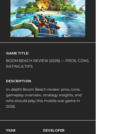
GAME TITLE:
BOOM BEACH REVIEW (2026) — PROS, CONS,
RATING & TIPS
DESCRIPTION
In-depth Boom Beach review: pros, cons,
gameplay overview, strategy insights, and
who should play this mobile war game in
2026.
YEAR
DEVELOPER