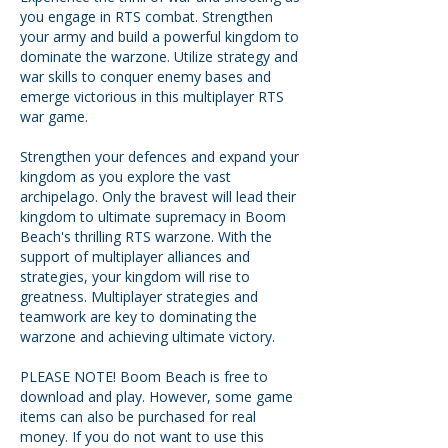
you engage in RTS combat. Strengthen
your army and build a powerful kingdom to
dominate the warzone. Utilize strategy and
war skills to conquer enemy bases and
emerge victorious in this multiplayer RTS
war game.
Strengthen your defences and expand your
kingdom as you explore the vast
archipelago. Only the bravest will lead their
kingdom to ultimate supremacy in Boom
Beach's thrilling RTS warzone. With the
support of multiplayer alliances and
strategies, your kingdom will rise to
greatness. Multiplayer strategies and
teamwork are key to dominating the
warzone and achieving ultimate victory.
PLEASE NOTE! Boom Beach is free to
download and play. However, some game
items can also be purchased for real
money. If you do not want to use this