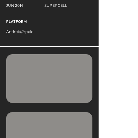
JUN 2014
SUPERCELL
PLATFORM
Android/Apple