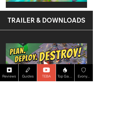
TRAILER & DOWNLOADS
Reviews
Guides
TEBA
Top Game YT
Evony...
PEGI 7
100m+
Downloads