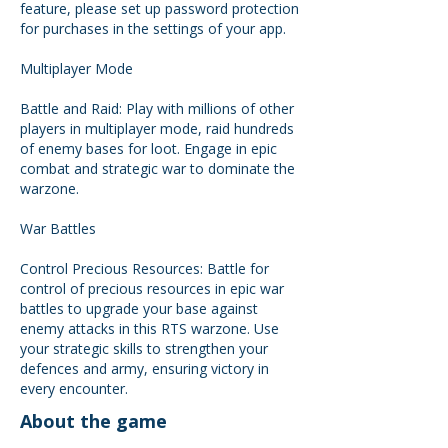
feature, please set up password protection
for purchases in the settings of your app.
Multiplayer Mode
Battle and Raid: Play with millions of other
players in multiplayer mode, raid hundreds
of enemy bases for loot. Engage in epic
combat and strategic war to dominate the
warzone.
War Battles
Control Precious Resources: Battle for
control of precious resources in epic war
battles to upgrade your base against
enemy attacks in this RTS warzone. Use
your strategic skills to strengthen your
defences and army, ensuring victory in
every encounter.
About the game