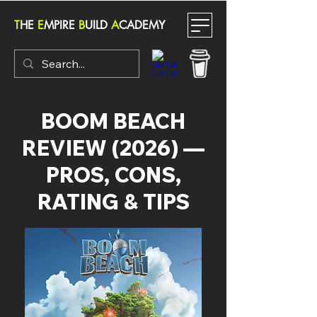
T
HE
E
MPIRE
B
UILD
A
CADEMY
BOOM BEACH
REVIEW (2026) —
PROS, CONS,
RATING & TIPS