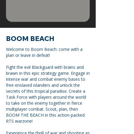
BOOM BEACH
Welcome to Boom Beach: come with a
plan or leave in defeat!
Fight the evil Blackguard with brains and
brawn in this epic strategy game. Engage in
intense war and combat enemy bases to
free enslaved islanders and unlock the
secrets of this tropical paradise. Create a
Task Force with players around the world
to take on the enemy together in fierce
multiplayer combat. Scout, plan, then
BOOM THE BEACH in this action-packed
RTS warzone!
Experience the thrill of war and shooting as