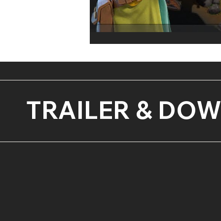
TRAILER & DO