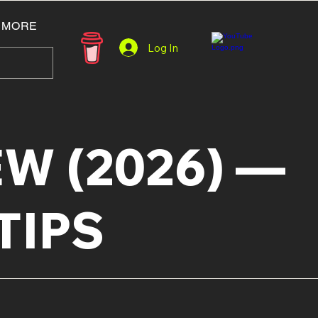
MORE
Log In
W (2026) —
TIPS