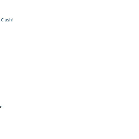
 Clash!
e.