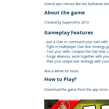
Unlock epic Heroes like the Barbarian K
About the game
Created by Supercell in 2013
Gameplay Features
- Join a Clan or command your own with f
- Fight in multiplayer Clan War strategy 
- Test your skills: conquer the Clan War 
- Forge alliances, work together with yo
- Plan your unique war strategy with cou
And a whole lot more....
How to Play?
Download the game from the app store 