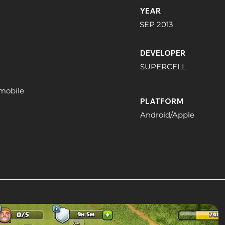
YEAR
SEP 2013
DEVELOPER
SUPERCELL
 mobile
PLATFORM
Android/Apple