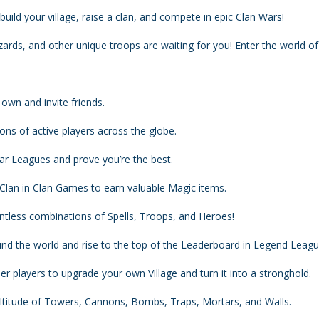
build your village, raise a clan, and compete in epic Clan Wars!
ards, and other unique troops are waiting for you! Enter the world of
 own and invite friends.
ions of active players across the globe.
War Leagues and prove you’re the best.
 Clan in Clan Games to earn valuable Magic items.
untless combinations of Spells, Troops, and Heroes!
nd the world and rise to the top of the Leaderboard in Legend Leagu
er players to upgrade your own Village and turn it into a stronghold.
titude of Towers, Cannons, Bombs, Traps, Mortars, and Walls.