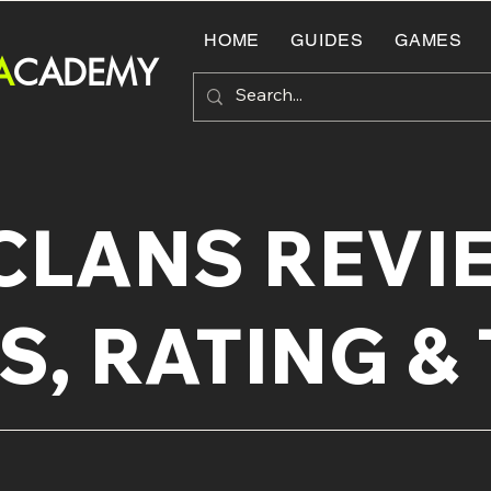
HOME
GUIDES
GAMES
A
CADEMY
CLANS REVIE
S, RATING & 