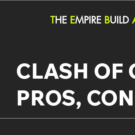
T
HE
E
MPIRE
B
UILD
CLASH OF 
PROS, CON