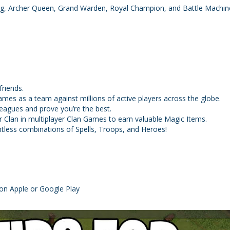
ing, Archer Queen, Grand Warden, Royal Champion, and Battle Machin
riends.
games as a team against millions of active players across the globe.
Leagues and prove you’re the best.
ur Clan in multiplayer Clan Games to earn valuable Magic Items.
ntless combinations of Spells, Troops, and Heroes!
on Apple or Google Play