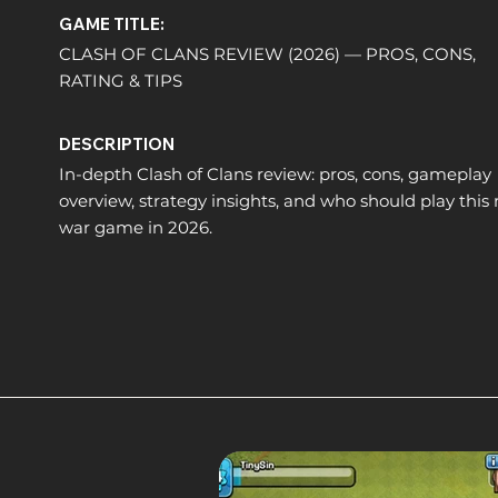
GAME TITLE:
CLASH OF CLANS REVIEW (2026) — PROS, CONS,
RATING & TIPS
DESCRIPTION
In-depth Clash of Clans review: pros, cons, gameplay
overview, strategy insights, and who should play this
war game in 2026.