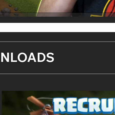
WNLOADS