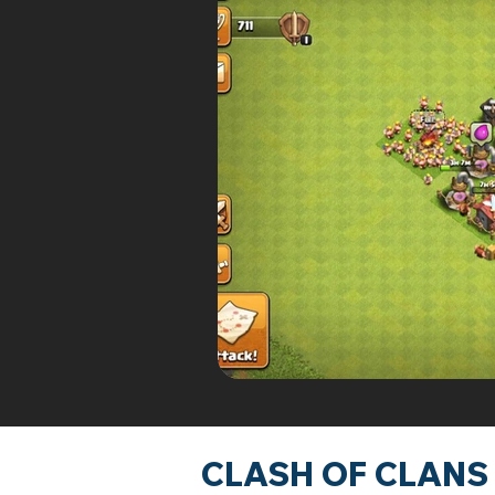
CLASH OF CLANS