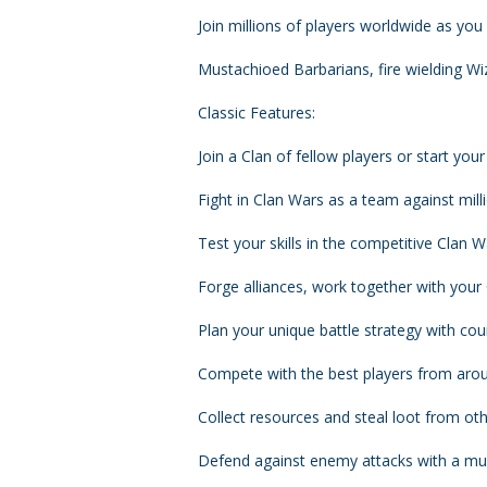
Join millions of players worldwide as you 
Mustachioed Barbarians, fire wielding Wiz
Classic Features:
Join a Clan of fellow players or start your
Fight in Clan Wars as a team against mill
Test your skills in the competitive Clan 
Forge alliances, work together with your
Plan your unique battle strategy with co
Compete with the best players from arou
Collect resources and steal loot from oth
Defend against enemy attacks with a mul