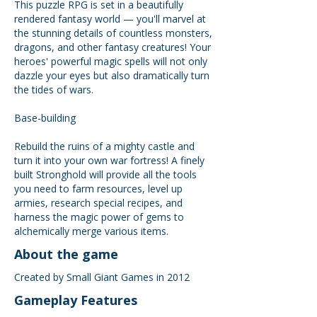
This puzzle RPG is set in a beautifully
rendered fantasy world — you'll marvel at
the stunning details of countless monsters,
dragons, and other fantasy creatures! Your
heroes' powerful magic spells will not only
dazzle your eyes but also dramatically turn
the tides of wars.
Base-building
Rebuild the ruins of a mighty castle and
turn it into your own war fortress! A finely
built Stronghold will provide all the tools
you need to farm resources, level up
armies, research special recipes, and
harness the magic power of gems to
alchemically merge various items.
About the game
Created by Small Giant Games in 2012
Gameplay Features