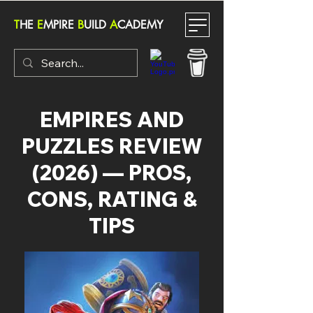
T
HE
E
MPIRE
B
UILD
A
CADEMY
EMPIRES AND
PUZZLES REVIEW
(2026) — PROS,
CONS, RATING &
TIPS