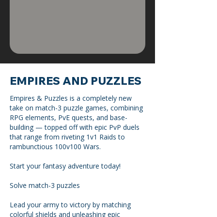
EMPIRES AND PUZZLES
Empires & Puzzles is a completely new
take on match-3 puzzle games, combining
RPG elements, PvE quests, and base-
building — topped off with epic PvP duels
that range from riveting 1v1 Raids to
rambunctious 100v100 Wars.
Start your fantasy adventure today!
Solve match-3 puzzles
Lead your army to victory by matching
colorful shields and unleashing epic