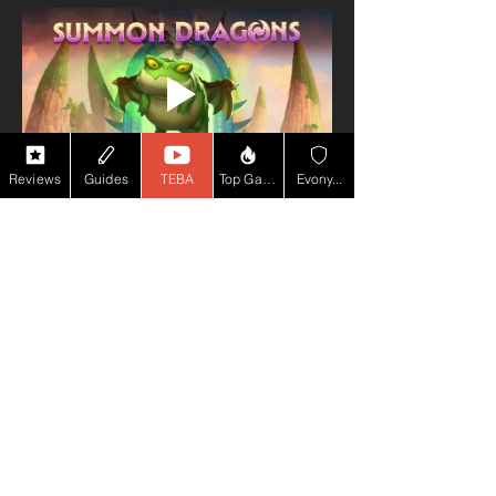
Reviews
Guides
TEBA
Top Game YT
Evony...
PEGI 7
50m+
Downloads
Google Play Rating
★★★★ (4.2)
(2.36m+ reviews)