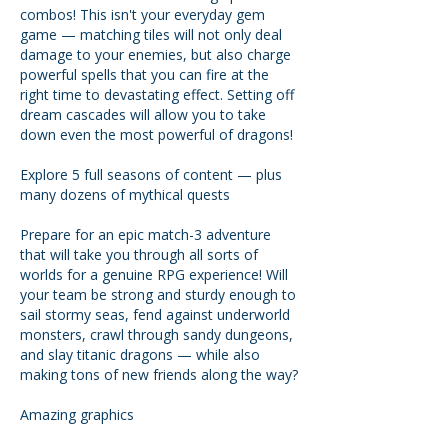
combos! This isn't your everyday gem
game — matching tiles will not only deal
damage to your enemies, but also charge
powerful spells that you can fire at the
right time to devastating effect. Setting off
dream cascades will allow you to take
down even the most powerful of dragons!
Explore 5 full seasons of content — plus
many dozens of mythical quests
Prepare for an epic match-3 adventure
that will take you through all sorts of
worlds for a genuine RPG experience! Will
your team be strong and sturdy enough to
sail stormy seas, fend against underworld
monsters, crawl through sandy dungeons,
and slay titanic dragons — while also
making tons of new friends along the way?
Amazing graphics