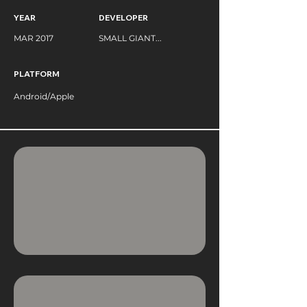
YEAR
DEVELOPER
MAR 2017
SMALL GIANT...
PLATFORM
Android/Apple