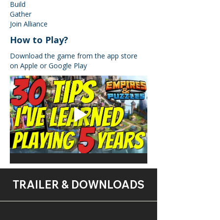
Build
Gather
Join Alliance
How to Play?
Download the game from the app store
on Apple or Google Play
TRAILER & DOWNLOADS