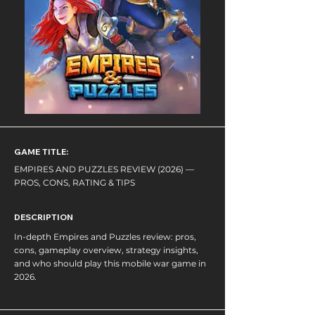
GAME TITLE:
EMPIRES AND PUZZLES REVIEW (2026) —
PROS, CONS, RATING & TIPS
DESCRIPTION
In-depth Empires and Puzzles review: pros,
cons, gameplay overview, strategy insights,
and who should play this mobile war game in
2026.