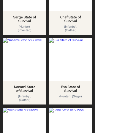
Sarge State of
Chef State of
Survival
Survival
(Hunter),
(Infantry),
(Infected)
(Gather)
Nanami State
Eva State of
of Survival
Survival
(Infantry),
(Hunter), (Siege)
(Gather)