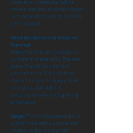
more about these incredible 
heroes and how to obtain them? 
Let's delve deep into this action-
packed world.
Meet the Heroes of State of 
Survival
State of Survival
 isn't just about 
building and attacking. The real 
game-changer is a team of 
potent heroes. Each of these 
characters boasts unique skills, 
strengths, and abilities, 
ensuring an enhanced gaming 
experience.
Sarge
: This combat specialist is 
a great tank with a unique self-
healing ability, making him 