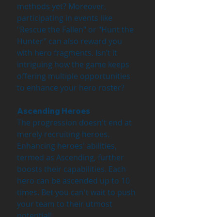
methods yet? Moreover, 
participating in events like 
"Rescue the Fallen" or "Hunt the 
Hunter" can also reward you 
with hero fragments. Isn’t it 
intriguing how the game keeps 
offering multiple opportunities 
to enhance your hero roster?
Ascending Heroes
The progression doesn't end at 
merely recruiting heroes. 
Enhancing heroes' abilities, 
termed as Ascending, further 
boosts their capabilities. Each 
hero can be ascended up to 10 
times. Bet you can't wait to push 
your team to their utmost 
potential!  