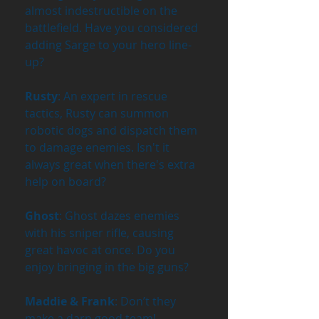
almost indestructible on the 
battlefield. Have you considered 
adding Sarge to your hero line-
up?
Rusty
: An expert in rescue 
tactics, Rusty can summon 
robotic dogs and dispatch them 
to damage enemies. Isn't it 
always great when there's extra 
help on board?
Ghost
: Ghost dazes enemies 
with his sniper rifle, causing 
great havoc at once. Do you 
enjoy bringing in the big guns?
Maddie & Frank
: Don’t they 
make a darn good team! 