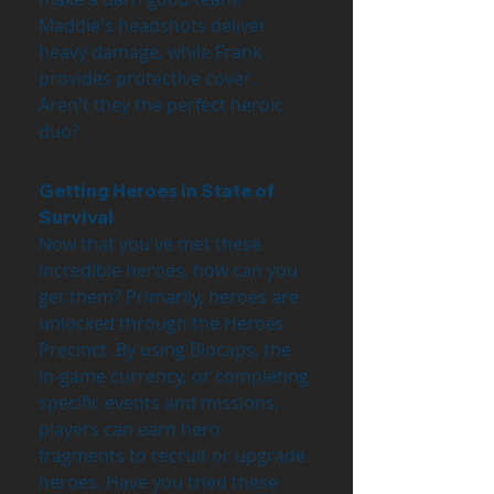
Maddie's headshots deliver 
heavy damage, while Frank 
provides protective cover. 
Aren't they the perfect heroic 
duo?
Getting Heroes in State of 
Survival
Now that you've met these 
incredible heroes, how can you 
get them? Primarily, heroes are 
unlocked through the Heroes 
Precinct. By using Biocaps, the 
in-game currency, or completing 
specific events and missions, 
players can earn hero 
fragments to recruit or upgrade 
heroes. Have you tried these 