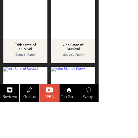
Trish State of
Jeb State of
Survival
Survival
(Siege), (Patrol)
(Siege), (Rally)
Reviews
Guides
TEBA
Top Game YT
Evony...
Ash State of
Miho State of
Survival
Survival
(Siege), (Patrol)
(Siege), (Rally)