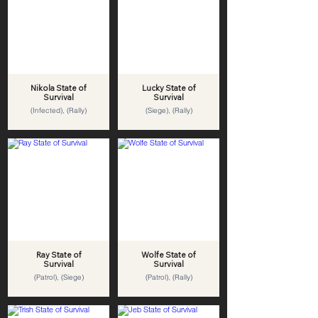
Nikola State of
Lucky State of
Survival
Survival
(Infected), (Rally)
(Siege), (Rally)
Ray State of
Wolfe State of
Survival
Survival
(Patrol), (Siege)
(Patrol), (Rally)