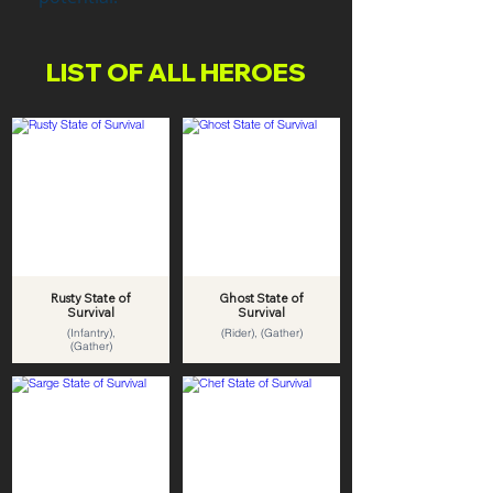
LIST OF ALL HEROES
Rusty State of
Ghost State of
Survival
Survival
(Infantry),
(Rider), (Gather)
(Gather)