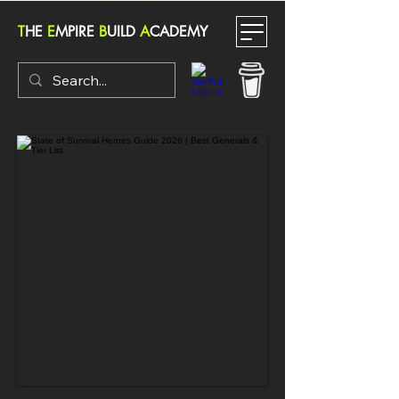
T
HE
E
MPIRE
B
UILD
A
CADEMY