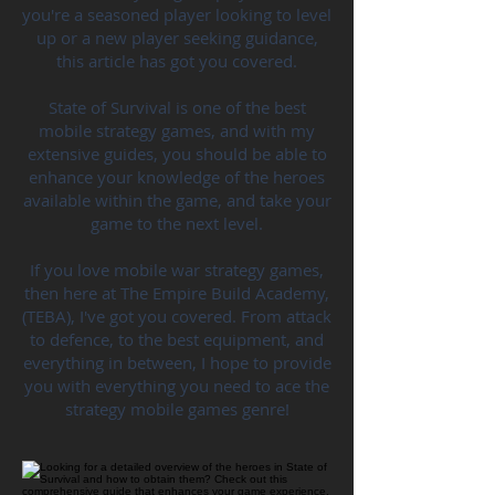
you're a seasoned player looking to level
up or a new player seeking guidance,
this article has got you covered.
State of Survival is one of the best
mobile strategy games, and with my
extensive guides, you should be able to
enhance your knowledge of the heroes
available within the game, and take your
game to the next level.
If you love mobile war strategy games,
then here at The Empire Build Academy,
(TEBA), I've got you covered. From attack
to defence, to the best equipment, and
everything in between, I hope to provide
you with everything you need to ace the
strategy mobile games genre!