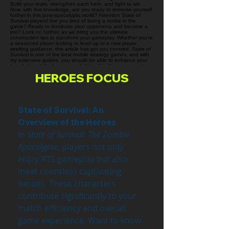
HEROES FOCUS
State of Survival: An 
Overview of the Heroes
In 
State of Survival: The Zombie 
Apocalypse
, players not only 
enjoy RTS gameplay but also 
meet countless captivating 
heroes. These characters 
contribute significantly to your 
match efficiency and overall 
game experience. Want to know 