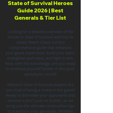
State of Survival Heroes
Guide 2026 | Best
Generals & Tier List
Looking for a detailed overview of the
heroes in State of Survival and how to
obtain them? Check out this
comprehensive guide that enhances
your game experience. Build your team,
strengthen each hero, and fight to win.
Now, with this knowledge, are you ready
to immerse yourself further in this post-
apocalyptic world?
Attention State of Survival players! Are
you tired of being a rookie in the game?
Ready to dominate your opponents and
become a pro? Look no further, as we
bring you the ultimate construction tips
to transform your gameplay. Whether