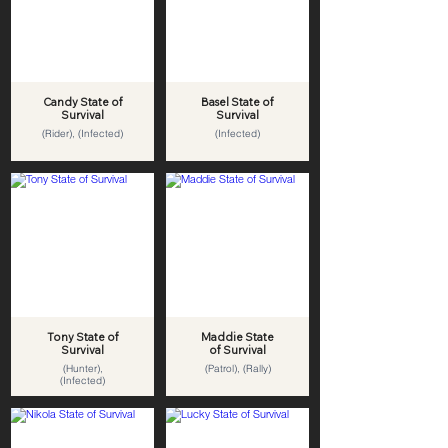
Candy State of
Basel State of
Survival
Survival
(Rider), (Infected)
(Infected)
Tony State of
Maddie State
Survival
of Survival
(Hunter),
(Patrol), (Rally)
(Infected)