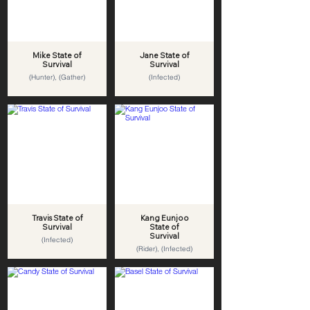
Mike State of
Jane State of
Survival
Survival
(Hunter), (Gather)
(Infected)
Travis State of
Kang Eunjoo
Survival
State of
Survival
(Infected)
(Rider), (Infected)