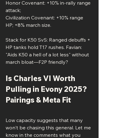
Honor Covenant: +10% in-rally range 
attack; 
Civilization Covenant: +10% range 
HP; +8% march size.
Stack for K50 SvS: Ranged debuffs + 
HP tanks hold T17 rushes. Favian: 
"Aids K50 a hell of a lot less" without 
march bloat—F2P friendly?
Is Charles VI Worth 
Pulling in Evony 2025? 
Pairings & Meta Fit
Low capacity suggests that many 
won't be chasing this general. Let me 
know in the comments what you 