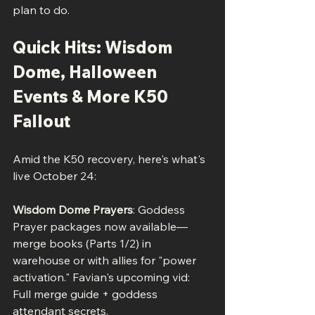
plan to do.
Quick Hits: Wisdom 
Dome, Halloween 
Events & More K50 
Fallout
Amid the K50 recovery, here's what's 
live October 24:
Wisdom Dome Prayers
: Goddess 
Prayer packages now available—
merge books (Parts 1/2) in 
warehouse or with allies for "power 
activation." Favian's upcoming vid: 
Full merge guide + goddess 
attendant secrets.