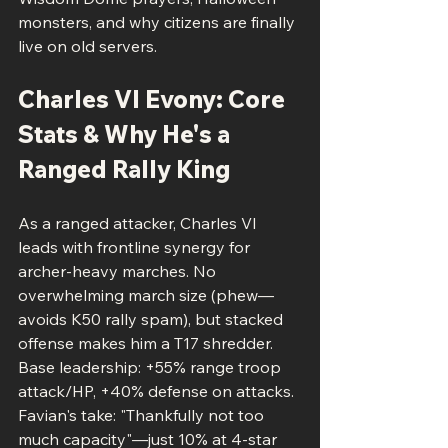
monsters, and why citizens are finally 
live on old servers.
Charles VI Evony: Core 
Stats & Why He's a 
Ranged Rally King
As a ranged attacker, Charles VI 
leads with frontline synergy for 
archer-heavy marches. No 
overwhelming march size (phew—
avoids K50 rally spam), but stacked 
offense makes him a T17 shredder. 
Base leadership: +55% range troop 
attack/HP, +40% defense on attacks. 
Favian's take: "Thankfully not too 
much capacity"—just 10% at 4-star 