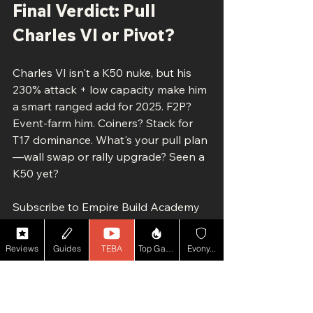
Final Verdict: Pull 
Charles VI or Pivot?
Charles VI isn't a K50 nuke, but his 
230% attack + low capacity make him 
a smart ranged add for 2025. F2P? 
Event-farm him. Coiners? Stack for 
T17 dominance. What's your pull plan
—wall swap or rally upgrade? Seen a 
K50 yet?
Subscribe to Empire Build Academy 
for the Wisdom Dome deep-dive 
(dropping soon) and K50 defense 
Reviews
Guides
TEBA
Top Game YT
Evony...
blueprint. Like if Charles VI's your 
new fave—drop thoughts below!
#EvonyCharlesVI