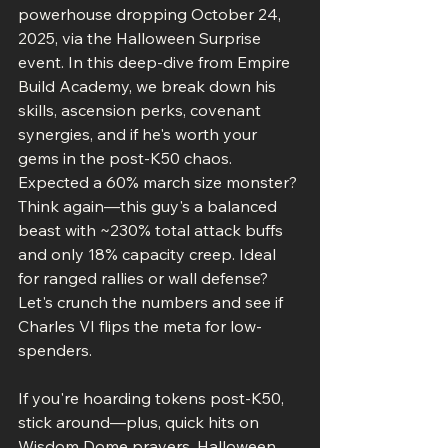
powerhouse dropping October 24, 
2025, via the Halloween Surprise 
event. In this deep-dive from Empire 
Build Academy, we break down his 
skills, ascension perks, covenant 
synergies, and if he's worth your 
gems in the post-K50 chaos. 
Expected a 60% march size monster? 
Think again—this guy's a balanced 
beast with ~230% total attack buffs 
and only 18% capacity creep. Ideal 
for ranged rallies or wall defense? 
Let's crunch the numbers and see if 
Charles VI flips the meta for low-
spenders.
If you're hoarding tokens post-K50, 
stick around—plus, quick hits on 
Wisdom Dome prayers, Halloween 