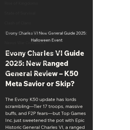
Rise of Kingdoms
State of Survival
Clash of Clans
Game of Thrones Conquest
Evony Charles VI New General Guide 2025: 
Halloween Event
Nexus War Civilization
Evony Charles VI Guide 
Histories of Legendary Figures
2025: New Ranged 
Age of Empires Mobile
General Review – K50 
Resident Evil Survival Unit
Meta Savior or Skip?
The Evony K50 update has lords 
scrambling—Tier 17 troops, massive 
buffs, and F2P fears—but Top Games 
Inc. just sweetened the pot with Epic 
Historic General Charles VI, a ranged 