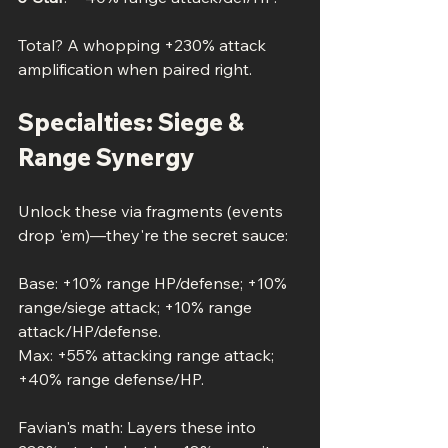
Total? A whopping +230% attack 
amplification when paired right.
Specialties: Siege & 
Range Synergy
Unlock these via fragments (events 
drop 'em)—they're the secret sauce:
Base: +10% range HP/defense; +10% 
range/siege attack; +10% range 
attack/HP/defense.
Max: +55% attacking range attack; 
+40% range defense/HP.
Favian's math: Layers these into 