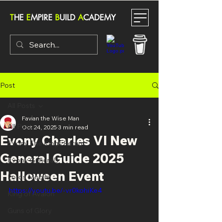
T
HE
E
MPIRE
B
UILD
A
CADEMY
Post
All Posts
Favian the Wise Man
All Posts
Oct 24, 2025
3 min read
Evony Charles VI New
Evony The Kings Return
General Guide 2025
Evony Generals
Halloween Event
Lords Mobile
https://youtu.be/-vr0kohiKe4
King of Avalon
Guns of Glory