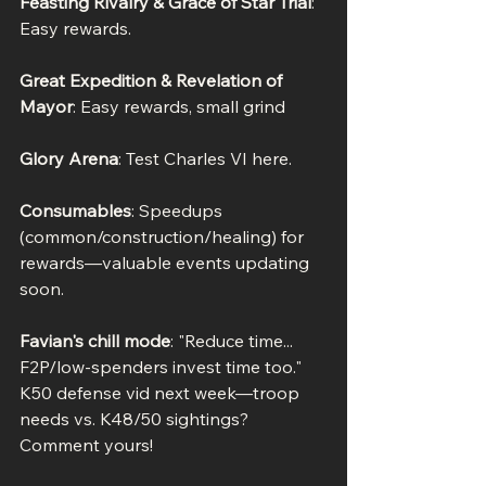
Feasting Rivalry & Grace of Star Trial
: 
Easy rewards.
Great Expedition & Revelation of 
Mayor
: Easy rewards, small grind
Glory Arena
: Test Charles VI here.
Consumables
: Speedups 
(common/construction/healing) for 
rewards—valuable events updating 
soon.
Favian's chill mode
: "Reduce time... 
F2P/low-spenders invest time too." 
K50 defense vid next week—troop 
needs vs. K48/50 sightings? 
Comment yours!