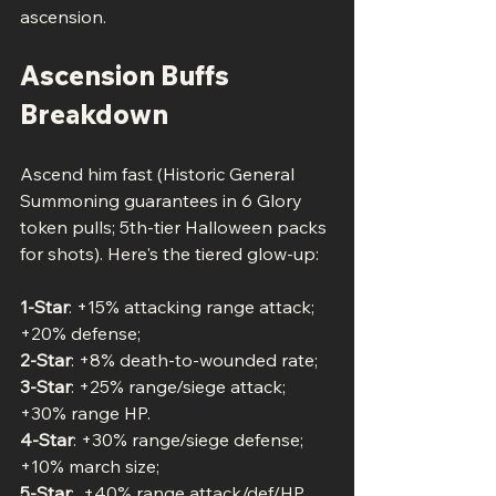
ascension.
Ascension Buffs 
Breakdown
Ascend him fast (Historic General 
Summoning guarantees in 6 Glory 
token pulls; 5th-tier Halloween packs 
for shots). Here's the tiered glow-up:
1-Star
: +15% attacking range attack; 
+20% defense; 
2-Star
: +8% death-to-wounded rate;
3-Star
: +25% range/siege attack; 
+30% range HP.
4-Star
: +30% range/siege defense; 
+10% march size;
5-Star
:  +40% range attack/def/HP.