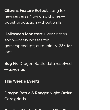
Citizens Feature Rollout
: Long for 
new servers? Now on old ones—
boost production without walls.
Halloween Monsters
: Event drops 
soon—beefy bosses for 
gems/speedups; auto-join Lv. 23+ for 
loot.
Bug Fix
: Dragon Battle data resolved
—queue up.
This Week's Events
:
Dragon Battle & Ranger Night Order
: 
Core grinds.