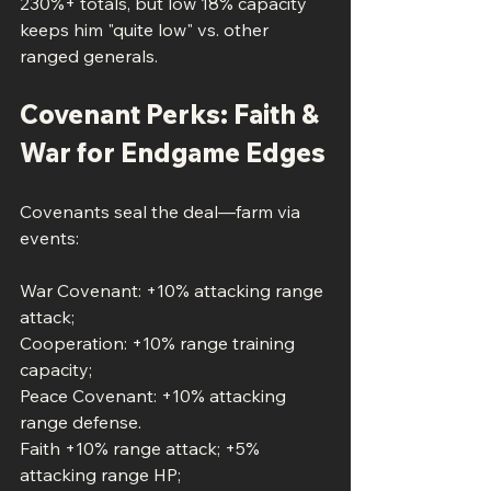
230%+ totals, but low 18% capacity 
keeps him "quite low" vs. other 
ranged generals.
Covenant Perks: Faith & 
War for Endgame Edges
Covenants seal the deal—farm via 
events:
War Covenant: +10% attacking range 
attack; 
Cooperation: +10% range training 
capacity;
Peace Covenant: +10% attacking 
range defense.
Faith +10% range attack; +5% 
attacking range HP; 