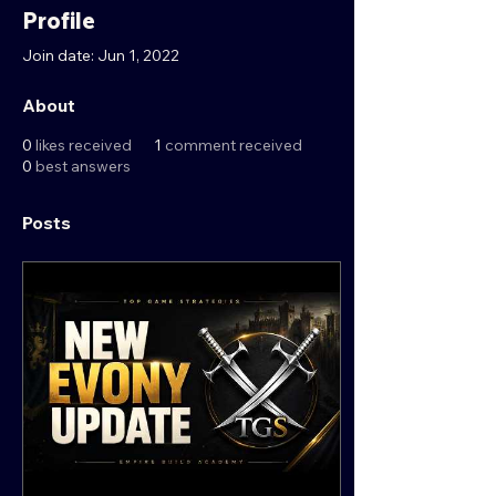
Profile
Join date: Jun 1, 2022
About
0
likes received
1
comment received
0
best answers
Posts