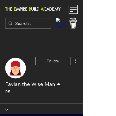
T
HE
E
MPIRE
B
UILD
A
CADEMY
More actions
Follow
Admin
Favian the Wise Man
R5