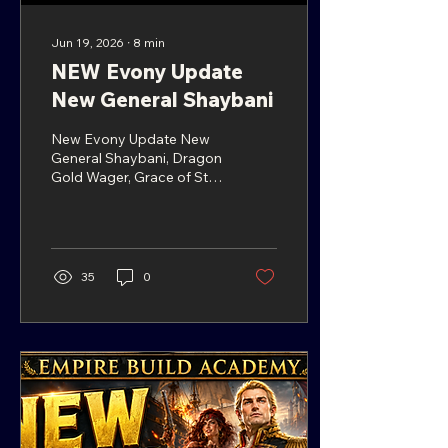
Jun 19, 2026
∙
8
min
NEW Evony Update
New General Shaybani
New Evony Update New
General Shaybani, Dragon
Gold Wager, Grace of Star
Trail & More NEW Evony
Update! Midsummer
Carnival Events + New
General Shaybani
Introduction The latest
35
0
Evony update brings back
the Midsummer Carnival,
along with several familiar
events, reward
opportunities, and two
important generals
players may want to pay
attention to. In this n ew
Evony update, & the new