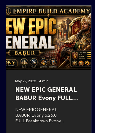
could not immediately
find the new general in the
usual place, you are not
alone. Evony sometimes
moves these event
generals around, and
Presley O’Bannon is not
found in the standard
location many players
may expect. Instead,...
May 22, 2026
∙
4
min
NEW EPIC GENERAL
BABUR Evony FULL
Breakdown
NEW EPIC GENERAL
BABUR! Evony 5.26.0
FULL Breakdown Evony
has officially rolled out
Update 5.26.0, bringing a