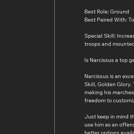
Best Role: Ground
Best Paired With: Tot
Special Skill: Incr
troops and mounted 
Is Narcissus a top g
Narcissus is an exce
Skill, Golden Glory
making his marches i
freedom to customize
Just keep in mind tha
use him as an offen
better options avail