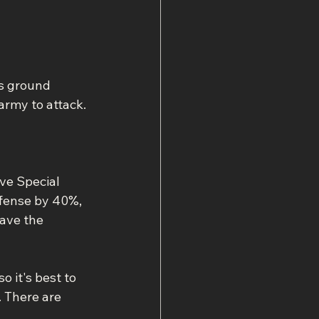
s ground 
rmy to attack.
ve Special 
efense by 40%, 
ave the 
o it's best to 
 There are 