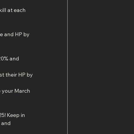
ill at each 
ce and HP by 
20% and 
 their HP by 
e your March 
5! Keep in 
 and 