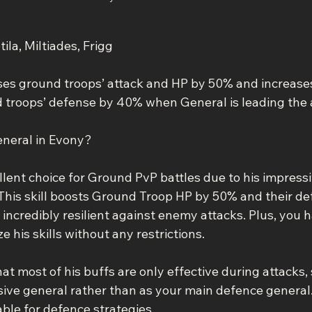
ila, Miltiades, Frigg
eases ground troops’ attack and HP by 50% and increase
troops’ defense by 40% when General is leading the a
eneral in Evony?
llent choice for Ground PvP battles due to his impressi
. This skill boosts Ground Troop HP by 50% and their d
ncredibly resilient against enemy attacks. Plus, you h
 his skills without any restrictions.
t most of his buffs are only effective during attacks, s
sive general rather than as your main defence general.
able for defence strategies.