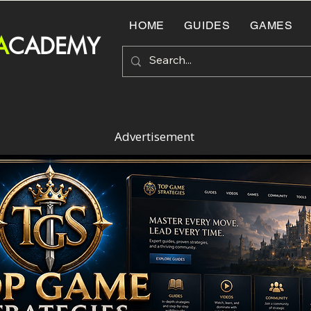
HOME
GUIDES
GAMES
A
CADEMY
Advertisement