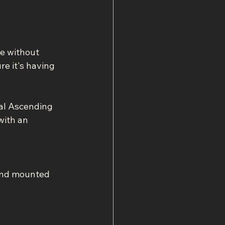
e without 
e it's having 
al Ascending 
with an 
and mounted 