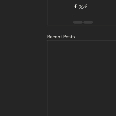
Recent Posts