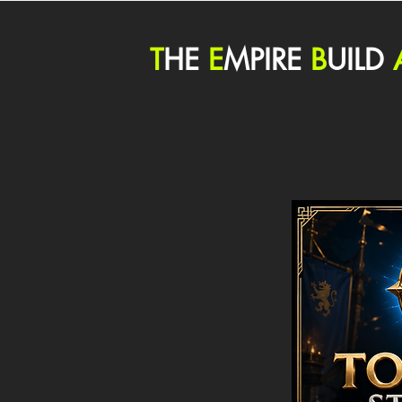
T
HE
E
MPIRE
B
UILD