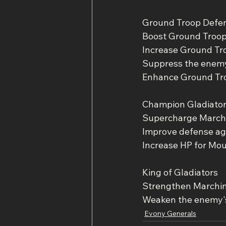
Ground Troop Defe
Boost Ground Troo
Increase Ground Tr
Suppress the enemy 
Enhance Ground Tr
Champion Gladiato
Supercharge March
Improve defense ag
Increase HP for Mo
King of Gladiators
Strengthen Marchi
Weaken the enemy's
Evony Generals