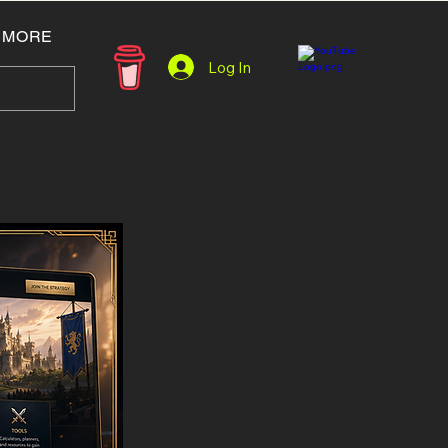
MORE
Log In