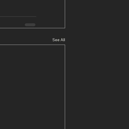
See All