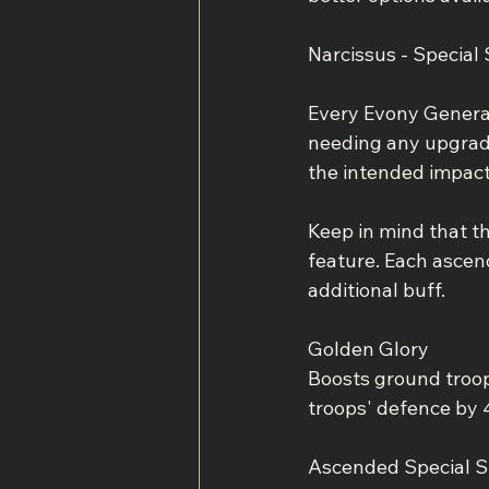
Narcissus - Special S
Every Evony General 
needing any upgrades
the intended impact
Keep in mind that t
feature. Each ascend
additional buff.
Golden Glory
Boosts ground troo
troops' defence by 
Ascended Special Sk