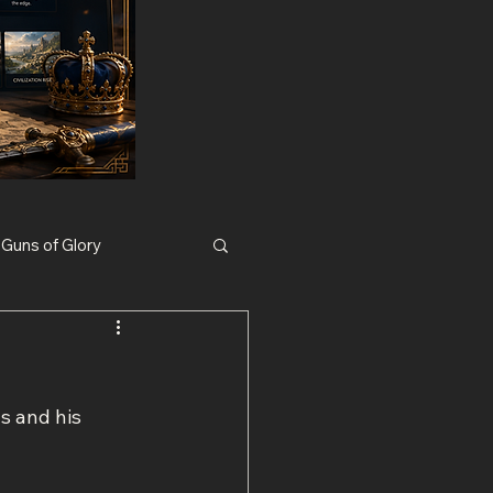
Guns of Glory
Nexus War Civilization
s and his 