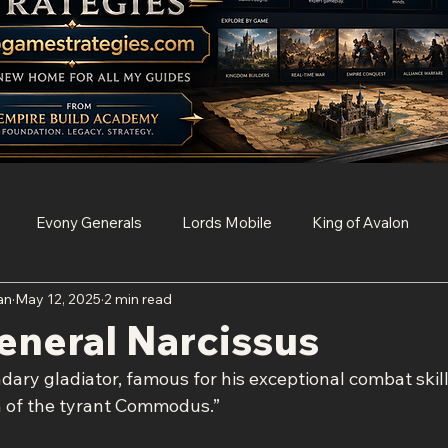
Evony Generals
Lords Mobile
King of Avalon
an
May 12, 2025
2 min read
Survival
Clash of Clans
Game of Thrones Conquest
eneral Narcissus
dary gladiator, famous for his exceptional combat skill
Age of Empires Mobile
Resident Evil Survival Unit
n of the tyrant Commodus.”