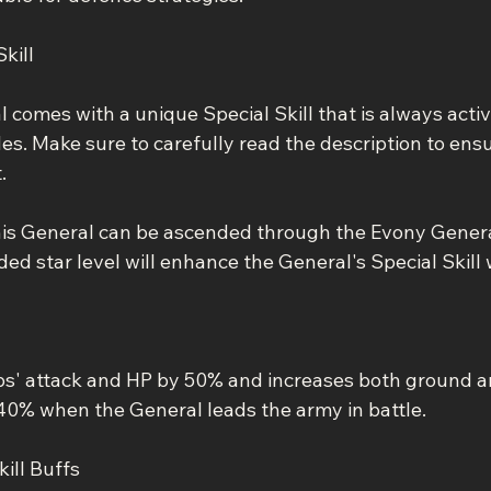
kill
comes with a unique Special Skill that is always activ
. Make sure to carefully read the description to ensur
.
his General can be ascended through the Evony Gener
ed star level will enhance the General's Special Skill 
ps' attack and HP by 50% and increases both ground 
40% when the General leads the army in battle.
ill Buffs