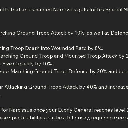
uffs that an ascended Narcissus gets for his Special Sk
arching Ground Troop Attack by 10%, as well as Defen
ching Troop Death into Wounded Rate by 8%.
 Marching Ground Troop and Mounted Troop Attack by 
 Size Capacity by 10%!
 your Marching Ground Troop Defence by 20% and boost
ur Attacking Ground Troop Attack by 40% and increas
.
 for Narcissus once your Evony General reaches level 2
se special abilities can be a bit pricey, requiring Gems