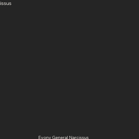
Evony General Narcissus