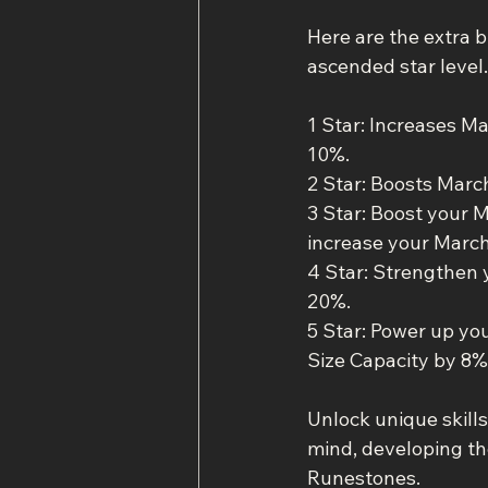
Here are the extra b
ascended star level.
1 Star: Increases M
10%.
2 Star: Boosts Mar
3 Star: Boost your
increase your March
4 Star: Strengthen
20%.
5 Star: Power up yo
Size Capacity by 8%
Unlock unique skills
mind, developing the
Runestones.