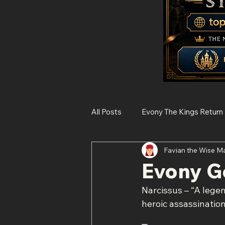
All Posts
Evony The Kings Return
Favian the Wise M
Rise of Kingdoms
State of 
Evony G
Narcissus – “A legen
Histories of Legendary Figures
heroic assassinatio