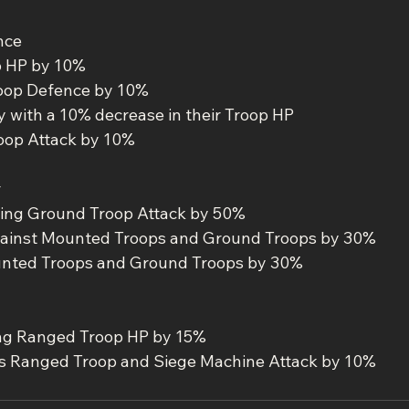
nce
p HP by 10%
oop Defence by 10%
with a 10% decrease in their Troop HP
oop Attack by 10%
r
ing Ground Troop Attack by 50%
ainst Mounted Troops and Ground Troops by 30%
unted Troops and Ground Troops by 30%
ng Ranged Troop HP by 15%
 Ranged Troop and Siege Machine Attack by 10%