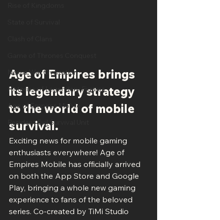
Rise of Kingdoms
State of Survival
Clash of Clans
Game of Thrones Conquest
Age of Empires brings 
Nexus War Civilization
its legendary strategy 
Histories of Legendary Figures
to the world of mobile 
Age of Empires Mobile
Resident Evil Survival Unit
survival.
Exciting news for mobile gaming 
enthusiasts everywhere! Age of 
Empires Mobile has officially arrived 
on both the App Store and Google 
Play, bringing a whole new gaming 
experience to fans of the beloved 
series. Co-created by TiMi Studio 