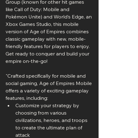
Group (known for other hit games 
like Call of Duty: Mobile and 
Pokémon Unite) and World’s Edge, an 
Xbox Games Studio, this mobile 
version of Age of Empires combines 
classic gameplay with new, mobile-
friendly features for players to enjoy. 
Get ready to conquer and build your 
empire on-the-go! 
"Crafted specifically for mobile and 
social gaming, Age of Empires Mobile 
offers a variety of exciting gameplay 
features, including:
Customize your strategy by 
choosing from various 
civilizations, heroes, and troops 
to create the ultimate plan of 
attack