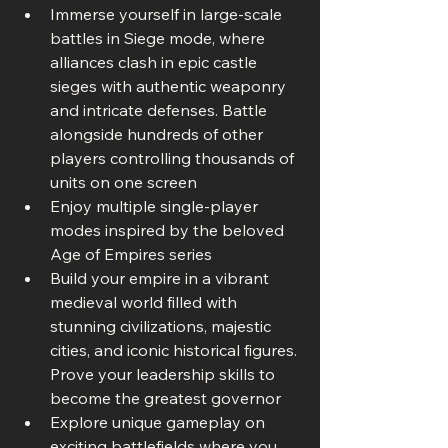
Immerse yourself in large-scale 
battles in Siege mode, where 
alliances clash in epic castle 
sieges with authentic weaponry 
and intricate defenses. Battle 
alongside hundreds of other 
players controlling thousands of 
units on one screen
Enjoy multiple single-player 
modes inspired by the beloved 
Age of Empires series
Build your empire in a vibrant 
medieval world filled with 
stunning civilizations, majestic 
cities, and iconic historical figures. 
Prove your leadership skills to 
become the greatest governor
Explore unique gameplay on 
exciting battlefields where you 