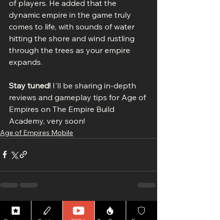
of players. He added that the 
dynamic empire in the game truly 
comes to life, with sounds of water 
hitting the shore and wind rustling 
through the trees as your empire 
expands.
Stay tuned!
 I'll be sharing in-depth 
reviews and gameplay tips for Age of 
Empires on The Empire Build 
Academy, very soon!
Age of Empires Mobile
See All
Recent Posts