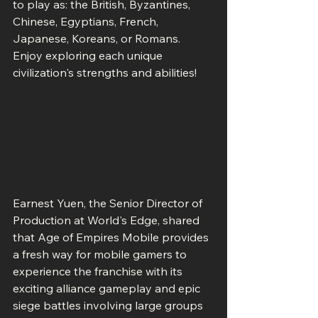
to play as: the British, Byzantines, 
Chinese, Egyptians, French, 
Japanese, Koreans, or Romans. 
Enjoy exploring each unique 
civilization's strengths and abilities!
Earnest Yuen, the Senior Director of 
Production at World's Edge, shared 
that Age of Empires Mobile provides 
a fresh way for mobile gamers to 
experience the franchise with its 
exciting alliance gameplay and epic 
siege battles involving large groups 