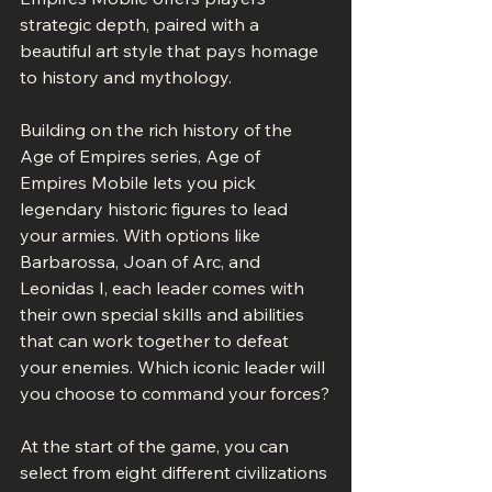
strategic depth, paired with a 
beautiful art style that pays homage 
to history and mythology.
Building on the rich history of the 
Age of Empires series, Age of 
Empires Mobile lets you pick 
legendary historic figures to lead 
your armies. With options like 
Barbarossa, Joan of Arc, and 
Leonidas I, each leader comes with 
their own special skills and abilities 
that can work together to defeat 
your enemies. Which iconic leader will 
you choose to command your forces?
At the start of the game, you can 
select from eight different civilizations 