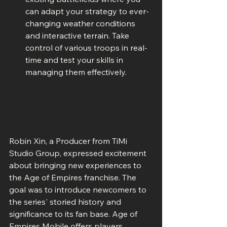
can adapt your strategy to ever-
changing weather conditions 
and interactive terrain. Take 
control of various troops in real-
time and test your skills in 
managing them effectively.
Robin Xin, a Producer from TiMi 
Studio Group, expressed excitement 
about bringing new experiences to 
the Age of Empires franchise. The 
goal was to introduce newcomers to 
the series' storied history and 
significance to its fan base. Age of 
Empires Mobile offers players 