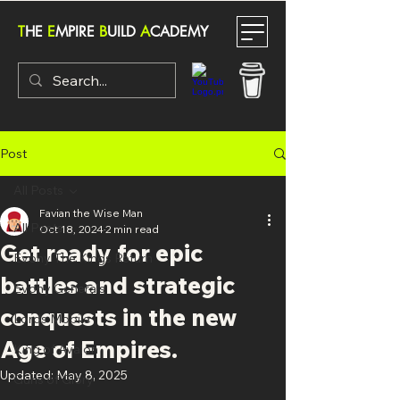
T
HE
E
MPIRE
B
UILD
A
CADEMY
Post
All Posts
Favian the Wise Man
All Posts
Oct 18, 2024
2 min read
Get ready for epic
Evony The Kings Return
battles and strategic
Evony Generals
conquests in the new
Lords Mobile
Age of Empires.
King of Avalon
Updated:
May 8, 2025
Guns of Glory