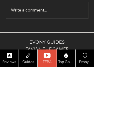
Write a comment...
EVONY GUIDES
FAVIAN THE GAMER
ULTIMATE PUB QUIZ
Reviews
Guides
TEBA
Top Game YT
Evony...
SUPPORT ME
PAY PAL