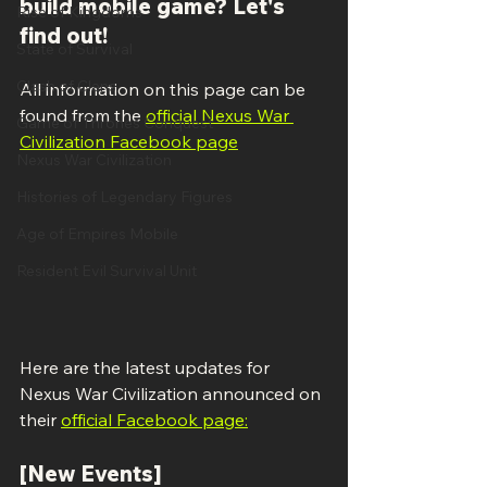
build mobile game? Let's 
Rise of Kingdoms
find out!
State of Survival
Clash of Clans
All information on this page can be 
found from the 
official Nexus War 
Game of Thrones Conquest
Civilization Facebook page
Nexus War Civilization
Histories of Legendary Figures
Age of Empires Mobile
Resident Evil Survival Unit
Here are the latest updates for 
Nexus War Civilization announced on 
their 
official Facebook page:
[New Events]