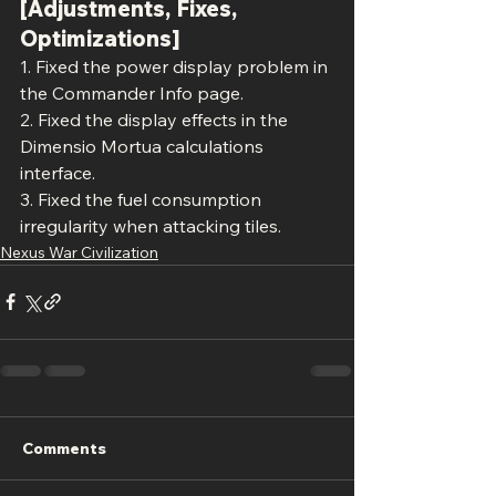
[Adjustments, Fixes, 
Optimizations]
1. Fixed the power display problem in 
the Commander Info page.
2. Fixed the display effects in the 
Dimensio Mortua calculations 
interface.
3. Fixed the fuel consumption 
irregularity when attacking tiles.
Nexus War Civilization
Comments