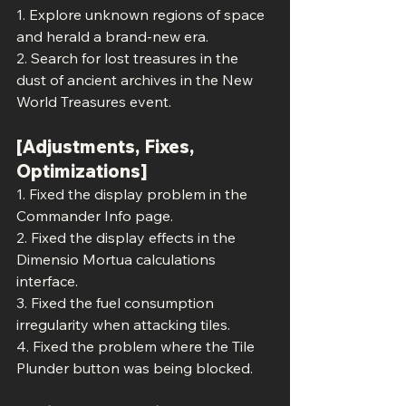
1. Explore unknown regions of space 
and herald a brand-new era.
2. Search for lost treasures in the 
dust of ancient archives in the New 
World Treasures event.
[Adjustments, Fixes, 
Optimizations]
1. Fixed the display problem in the 
Commander Info page.
2. Fixed the display effects in the 
Dimensio Mortua calculations 
interface.
3. Fixed the fuel consumption 
irregularity when attacking tiles.
4. Fixed the problem where the Tile 
Plunder button was being blocked.