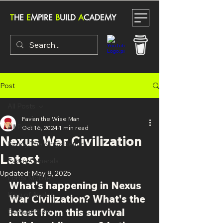
T
HE
E
MPIRE
B
UILD
A
CADEMY
Post
All Posts
Favian the Wise Man
All Posts
Oct 16, 2024
1 min read
Nexus War Civilization
Evony The Kings Return
Latest
Evony Generals
Updated:
May 8, 2025
Lords Mobile
What's happening in Nexus 
King of Avalon
War Civilization? What's the 
latest from this survival 
Guns of Glory