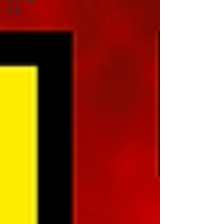
Survival
Unit