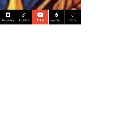
Reviews
Guides
TEBA
Top Game YT
Evony...