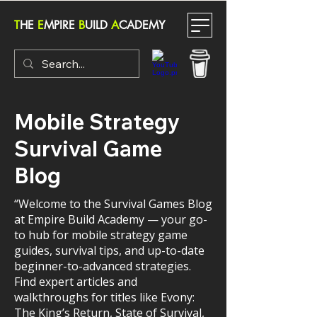
T
HE
E
MPIRE
B
UILD
A
CADEMY
Mobile Strategy
Survival Game
Blog
“Welcome to the Survival Games Blog
at Empire Build Academy — your go-
to hub for mobile strategy game
guides, survival tips, and up-to-date
beginner-to-advanced strategies.
Find expert articles and
walkthroughs for titles like Evony:
The King’s Return, State of Survival,