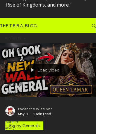
Rise of Kingdoms, and more.”
THE T.E.B.A. BLOG
All Posts
All Posts
Evony The
Kings
Return
Load video
Evony
Generals
Lords
Mobile
King of
Favian the Wise Man
Avalon
May 8
1 min read
Guns of
Evony Generals
Glory