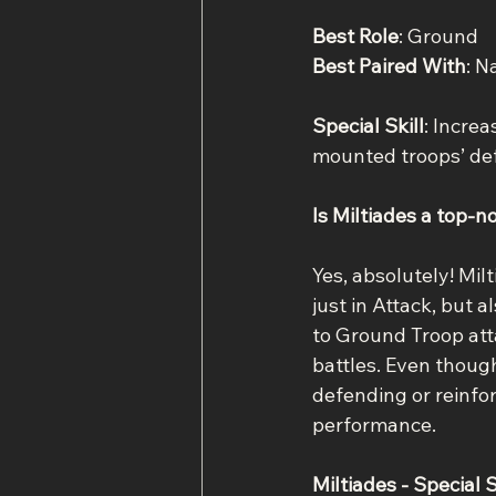
Best Role
: Ground
Best Paired With
: N
Special Skill
: Incre
mounted troops’ de
Is Miltiades a top-n
Yes, absolutely! Mil
just in Attack, but a
to Ground Troop atta
battles. Even thoug
defending or reinfor
performance.
Miltiades - Special S