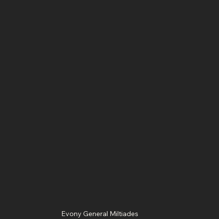
Evony General Miltiades