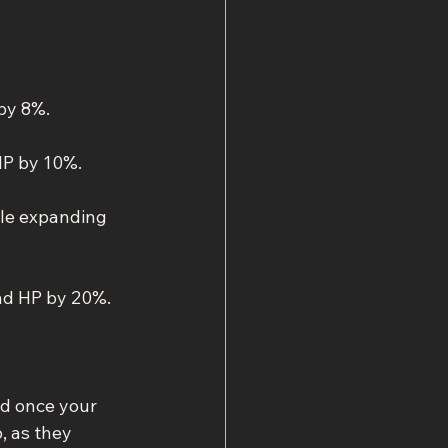
by 8%.
HP by 10%.
le expanding 
nd HP by 20%.
ed once your 
, as they 