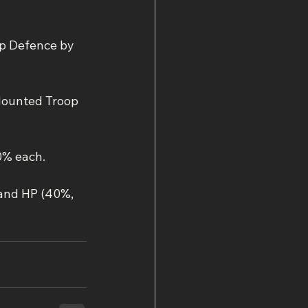
p Defence by 
Mounted Troop 
0% each.
 and HP (40%, 