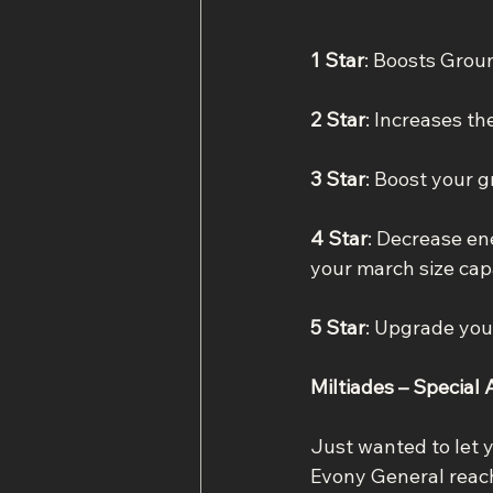
1 Star
: Boosts Grou
2 Star
: Increases t
3 Star
: Boost your 
4 Star
: Decrease en
your march size cap
5 Star
: Upgrade you
Miltiades – Special A
Just wanted to let 
Evony General reache