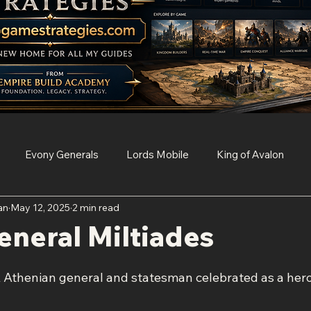
Evony Generals
Lords Mobile
King of Avalon
an
May 12, 2025
2 min read
Survival
Clash of Clans
Game of Thrones Conquest
neral Miltiades
Age of Empires Mobile
Resident Evil Survival Unit
k Athenian general and statesman celebrated as a hero