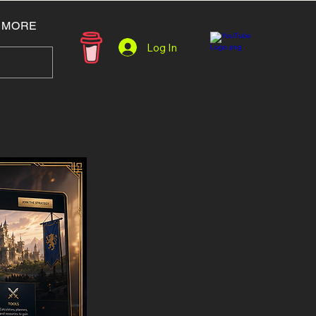
MORE
Log In