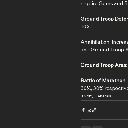
require Gems and R
Ground Troop Defe
10%.
Annihilation
: Incre
and Ground Troop A
Ground Troop Ares
Battle of Marathon
:
30%, 30% respective
Evony Generals