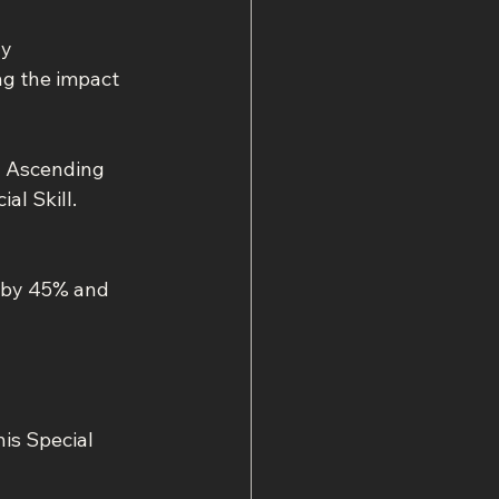
y 
ng the impact 
l Ascending 
al Skill.
 by 45% and 
is Special 