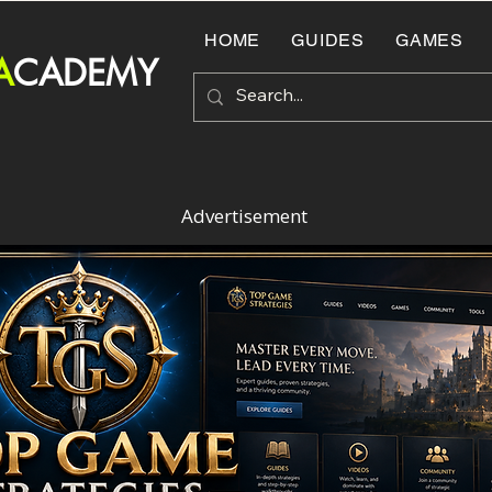
HOME
GUIDES
GAMES
A
CADEMY
Advertisement