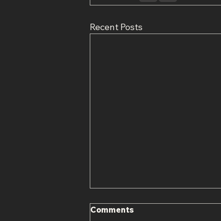
Recent Posts
Comments