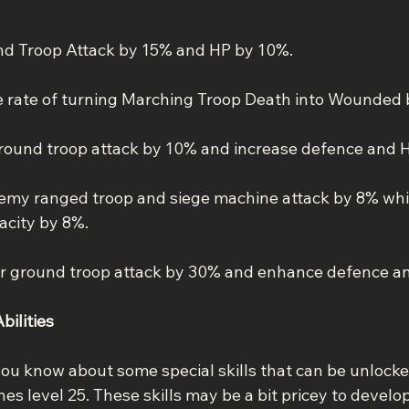
nd Troop Attack by 15% and HP by 10%.
he rate of turning Marching Troop Death into Wounded 
ground troop attack by 10% and increase defence and 
emy ranged troop and siege machine attack by 8% whi
acity by 8%.
r ground troop attack by 30% and enhance defence a
bilities
you know about some special skills that can be unlock
s level 25. These skills may be a bit pricey to develop