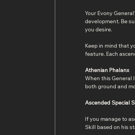
Your Evony General's
development. Be sure
you desire.
Keep in mind that y
feature. Each ascend
Athenian Phalanx
When this General l
both ground and mo
Ascended Special Sk
If you manage to asc
Skill based on his s