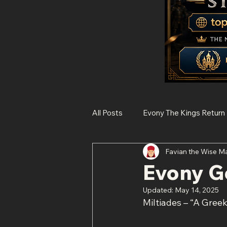
All Posts
Evony The Kings Return
Favian the Wise M
Rise of Kingdoms
State of 
Evony Ge
Updated:
May 14, 2025
Histories of Legendary Figures
Miltiades – “A Gree