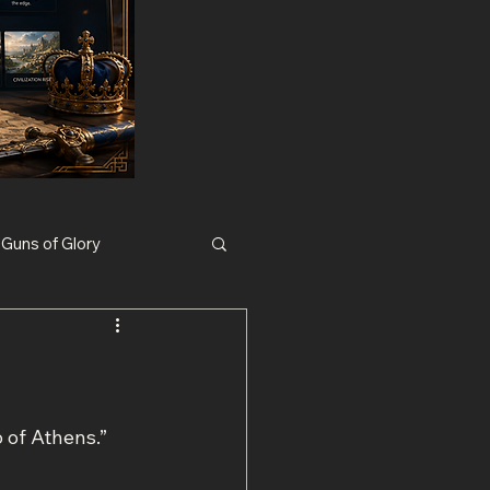
Guns of Glory
Nexus War Civilization
 of Athens.”