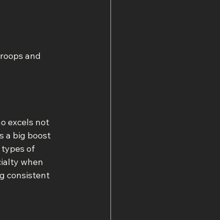
troops and 
o excels not 
s a big boost 
 types of 
cialty when 
g consistent 