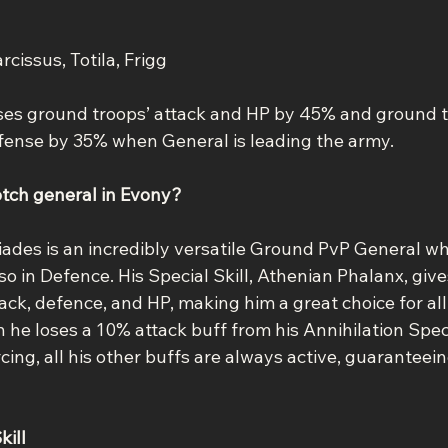
arcissus, Totila, Frigg
ases ground troops’ attack and HP by 45% and ground 
fense by 35% when General is leading the army.
otch general in Evony?
tiades is an incredibly versatile Ground PvP General wh
lso in Defence. His Special Skill, Athenian Phalanx, give
ck, defence, and HP, making him a great choice for all
h he loses a 10% attack buff from his Annihilation Spe
cing, all his other buffs are always active, guaranteein
kill