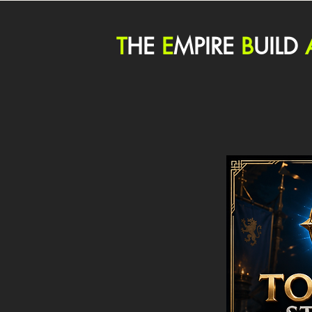
T
HE
E
MPIRE
B
UILD