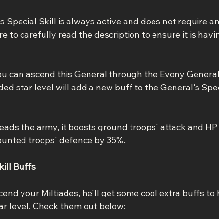
 Special Skill is always active and does not require an
 to carefully read the description to ensure it is havi
ou can ascend this General through the Evony Genera
ed star level will add a new buff to the General's Speci
eads the army, it boosts ground troops' attack and HP
unted troops' defence by 35%.
ill Buffs
end your Miltiades, he'll get some cool extra buffs to h
tar level. Check them out below: