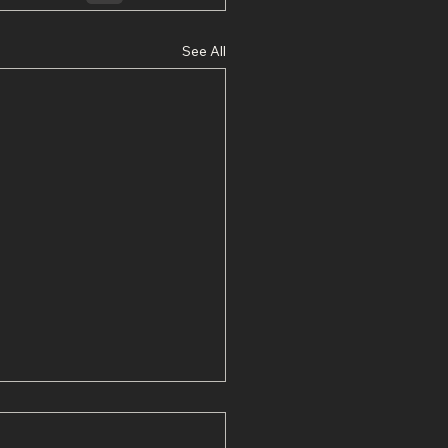
See All