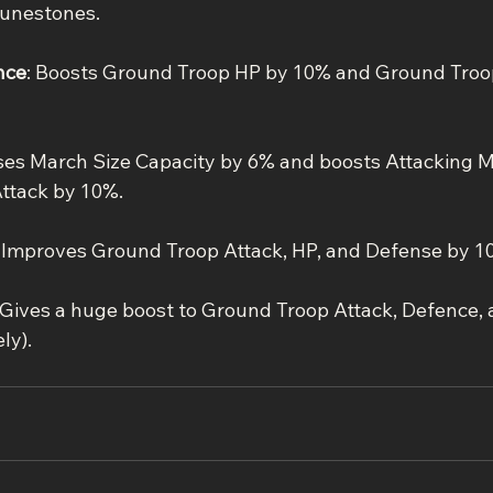
unestones.
nce
: Boosts Ground Troop HP by 10% and Ground Troo
ases March Size Capacity by 6% and boosts Attacking 
ttack by 10%.
: Improves Ground Troop Attack, HP, and Defense by 1
 Gives a huge boost to Ground Troop Attack, Defence,
ly).