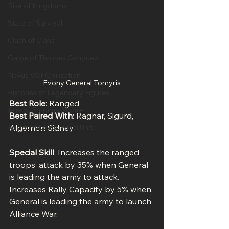
Rise of Kingdoms
State of Survival
Clash of Clans
Game of Thrones Conquest
Nexus War Civilization
Evony General Tomyris
Histories of Legendary Figures
Best Role
: Ranged
Age of Empires Mobile
Best Paired With
: Ragnar, Sigurd, 
Algernon Sidney
Resident Evil Survival Unit
Special Skill
: Increases the ranged 
troops’ attack by 35% when General 
is leading the army to attack. 
Increases Rally Capacity by 5% when 
General is leading the army to launch 
Alliance War.