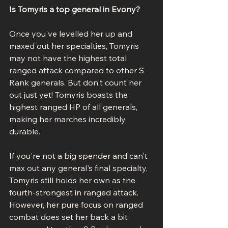
Is Tomyris a top general in Evony?
Once you've levelled her up and 
maxed out her specialties, Tomyris 
may not have the highest total 
ranged attack compared to other S 
Rank generals. But don't count her 
out just yet! Tomyris boasts the 
highest ranged HP of all generals, 
making her marches incredibly 
durable.
If you're not a big spender and can't 
max out any general's final specialty, 
Tomyris still holds her own as the 
fourth-strongest in ranged attack. 
However, her pure focus on ranged 
combat does set her back a bit 