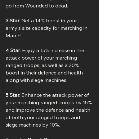
go from Wounded to dead.
3 Star
: Get a 14% boost in your 
army's size capacity for marching in 
March!
4 Star
: Enjoy a 15% increase in the 
attack power of your marching 
ranged troops, as well as a 20% 
boost in their defence and health 
along with siege machines.
5 Star
: Enhance the attack power of 
your marching ranged troops by 15% 
and improve the defence and health 
of both your ranged troops and 
siege machines by 10%.