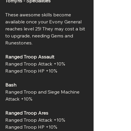
Tomyris - Specialities
These awesome skills become 
available once your Evony General 
reaches level 25! They may cost a bit 
to upgrade, needing Gems and 
Runestones.
Ranged Troop Assault
Ranged Troop Attack +10%
Ranged Troop HP +10%
Bash
Ranged Troop and Siege Machine 
Attack +10%
Ranged Troop Ares
Ranged Troop Attack +10%
Ranged Troop HP +10%