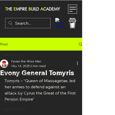
T
HE
E
MPIRE
B
UILD
A
CADEMY
Post
All Posts
Favian the Wise Man
All Posts
May 14, 2025
2 min read
Evony General Tomyris
Evony The Kings Return
Tomyris – “Queen of Massagetae, led 
Evony Generals
her armies to defend against an 
Lords Mobile
attack by Cyrus the Great of the First 
Persian Empire”
King of Avalon
Guns of Glory