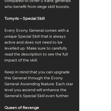
compared to other S Rank generals 
who benefit from siege skill boosts.
Tomyris – Special Skill
Every Evony General comes with a 
unique Special Skill that is always 
active and does not need to be 
levelled up. Make sure to carefully 
read the description to see the full 
impact of the skill.
Keep in mind that you can upgrade 
this General through the Evony 
General Ascending feature. Each star 
level you ascend will enhance the 
General's Special Skill even further.
Queen of Revenge