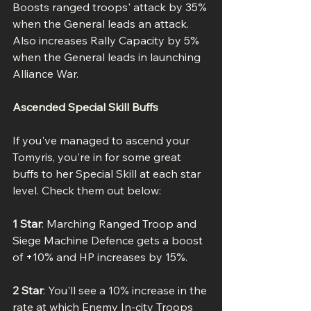
Boosts ranged troops' attack by 35% 
when the General leads an attack. 
Also increases Rally Capacity by 5% 
when the General leads in launching 
Alliance War.
Ascended Special Skill Buffs
If you've managed to ascend your 
Tomyris, you're in for some great 
buffs to her Special Skill at each star 
level. Check them out below:
1 Star
: Marching Ranged Troop and 
Siege Machine Defence gets a boost 
of +10% and HP increases by 15%.
2 Star
: You'll see a 10% increase in the 
rate at which Enemy In-city Troops 