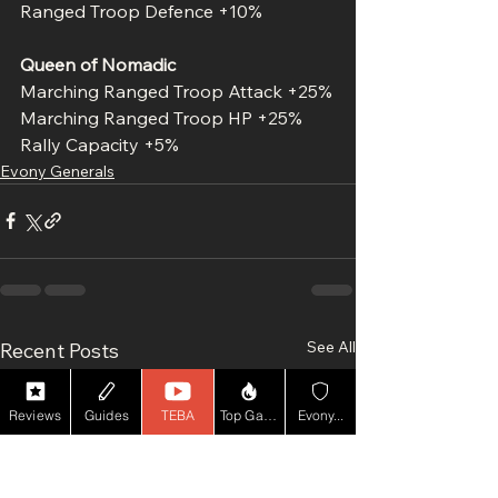
Ranged Troop Defence +10%
Queen of Nomadic
Marching Ranged Troop Attack +25%
Marching Ranged Troop HP +25%
Rally Capacity +5%
Evony Generals
See All
Recent Posts
Reviews
Guides
TEBA
Top Game YT
Evony...