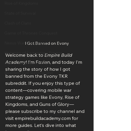
Rise of Kingdoms
State of Survival
Clash of Clans
Game of Thrones Conquest
Nexus War Civilization
I Got Banned on Evony
Histories of Legendary Figures
Welcome back to 
Empire Build 
Academy
! I’m Favian, and today I’m 
Age of Empires Mobile
sharing the story of how I got 
Resident Evil Survival Unit
banned from the Evony TKR 
subreddit. If you enjoy this type of 
content—covering mobile war 
strategy games like Evony, Rise of 
Kingdoms, and Guns of Glory—
please subscribe to my channel and 
visit empirebuildacademy.com for 
more guides. Let’s dive into what 