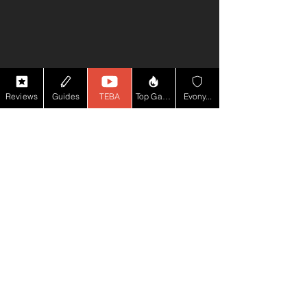
Reviews
Guides
TEBA
Top Game YT
Evony...
Comments