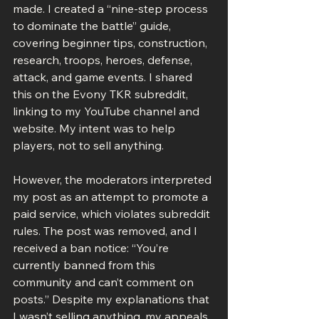
made. I created a “nine-step process 
to dominate the battle” guide, 
covering beginner tips, construction, 
research, troops, heroes, defense, 
attack, and game events. I shared 
this on the Evony TKR subreddit, 
linking to my YouTube channel and 
website. My intent was to help 
players, not to sell anything.
However, the moderators interpreted 
my post as an attempt to promote a 
paid service, which violates subreddit 
rules. The post was removed, and I 
received a ban notice: “You’re 
currently banned from this 
community and can’t comment on 
posts.” Despite my explanations that 
I wasn’t selling anything, my appeals 