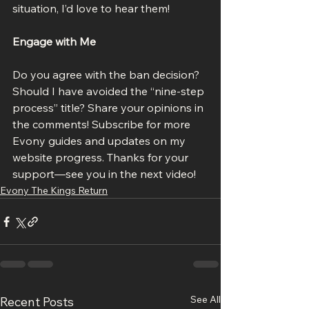
situation, I’d love to hear them!
Engage with Me
Do you agree with the ban decision? 
Should I have avoided the “nine-step 
process” title? Share your opinions in 
the comments! Subscribe for more 
Evony guides and updates on my 
website progress. Thanks for your 
support—see you in the next video!
Evony The Kings Return
See All
Recent Posts