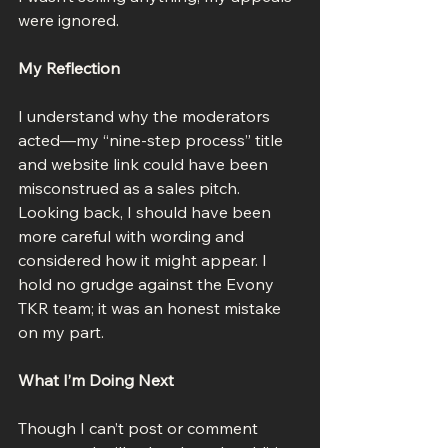
were ignored.
My Reflection
I understand why the moderators 
acted—my “nine-step process” title 
and website link could have been 
misconstrued as a sales pitch. 
Looking back, I should have been 
more careful with wording and 
considered how it might appear. I 
hold no grudge against the Evony 
TKR team; it was an honest mistake 
on my part.
What I’m Doing Next
Though I can’t post or comment 