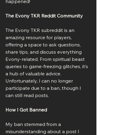
happened!
The Evony TKR Reddit Community
The Evony TKR subreddit is an 
amazing resource for players, 
offering a space to ask questions, 
share tips, and discuss everything 
Evony-related. From spiritual beast 
queries to game-freezing glitches, it’s 
a hub of valuable advice. 
Unfortunately, I can no longer 
participate due to a ban, though I 
can still read posts.
How I Got Banned
My ban stemmed from a 
misunderstanding about a post I 