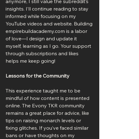
anymore, I still value the subreddit’s 
insights. I’ll continue reading to stay 
informed while focusing on my 
YouTube videos and website. Building 
empirebuildacademy.com is a labor 
of love—I design and update it 
myself, learning as I go. Your support 
through subscriptions and likes 
helps me keep going!
Lessons for the Community
This experience taught me to be 
mindful of how content is presented 
online. The Evony TKR community 
remains a great place for advice, like 
tips on raising monarch levels or 
fixing glitches. If you’ve faced similar 
bans or have thoughts on my 