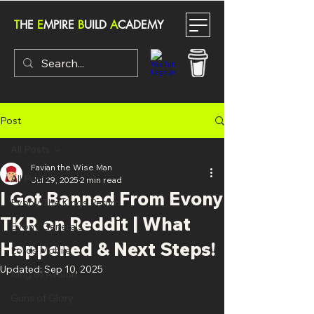
T
HE
E
MPIRE
B
UILD
A
CADEMY
Post
All Posts
Favian the Wise Man
All Posts
Jul 29, 2025
2 min read
I Got Banned From Evony
Evony The Kings Return
TKR on Reddit | What
Evony Generals
Happened & Next Steps!
Lords Mobile
Updated:
Sep 10, 2025
King of Avalon
Guns of Glory