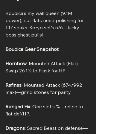
Boudica's my wall queen (9.1M 
power), but flats need polishing for 
T17 soaks. Koryo set's 5/6—lucky 
boss chest pulls!
Boudica Gear Snapshot
Hornbow
: Mounted Attack (Flat) – 
Swap 26.1% to Flask for HP.
Refines
: Mounted Attack (674/992 
max)—grind stones for parity.
Ranged Fix
: One slot's %—refine to 
flat def/HP.
Dragons
: Sacred Beast on defense—