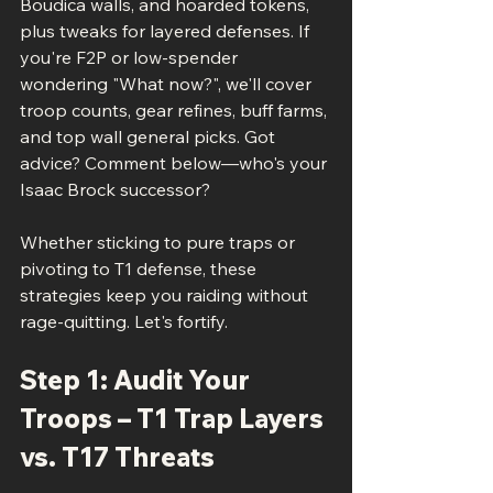
Boudica walls, and hoarded tokens, 
plus tweaks for layered defenses. If 
you're F2P or low-spender 
wondering "What now?", we'll cover 
troop counts, gear refines, buff farms, 
and top wall general picks. Got 
advice? Comment below—who's your 
Isaac Brock successor?
Whether sticking to pure traps or 
pivoting to T1 defense, these 
strategies keep you raiding without 
rage-quitting. Let's fortify.
Step 1: Audit Your 
Troops – T1 Trap Layers 
vs. T17 Threats