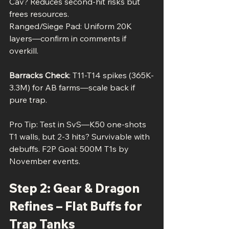
Cav? Reduces second-hit risks but 
frees resources.
Ranged/Siege Pad: Uniform 20K 
layers—confirm in comments if 
overkill.
Barracks Check
: T11-T14 spikes (365K-
3.3M) for AB farms—scale back if 
pure trap.
Pro Tip: Test in SvS—K50 one-shots 
T1 walls, but 2-3 hits? Survivable with 
debuffs. F2P Goal: 500M T1s by 
November events.
Step 2: Gear & Dragon 
Refines – Flat Buffs for 
Trap Tanks