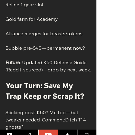
Refine 1 gear slot.
Gold farm for Academy.
Alliance merges for beasts/tokens.
Bubble pre-SvS—permanent now?
Future
: Updated K50 Defense Guide 
(Reddit-sourced)—drop by next week.
Your Turn: Save My 
Trap Keep or Scrap It?
Sticking post-K50? Me too—but 
tweaks needed. Comment:Ditch T14 
ghosts?