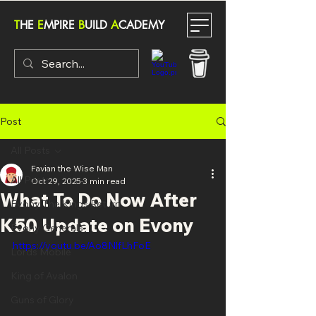
T
HE
E
MPIRE
B
UILD
A
CADEMY
Post
All Posts
Favian the Wise Man
All Posts
Oct 29, 2025
3 min read
What To Do Now After
Evony The Kings Return
K50 Update on Evony
Evony Generals
https://youtu.be/Ao8NlfLhFoE
Lords Mobile
King of Avalon
Guns of Glory