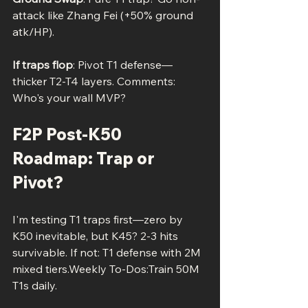
attack like Zhang Fei (+50% ground 
atk/HP).
If traps flop
: Pivot T1 defense—
thicker T2-T4 layers. Comments: 
Who's your wall MVP?
F2P Post-K50 
Roadmap: Trap or 
Pivot?
I'm testing T1 traps first—zero by 
K50 inevitable, but K45? 2-3 hits 
survivable. If not: T1 defense with 2M 
mixed tiers.Weekly To-Dos:Train 50M 
T1s daily.