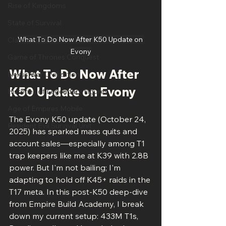
Rise of Kingdoms
State of Survival
What To Do Now After K50 Update on 
Clash of Clans
Evony
Game of Thrones Conquest
What To Do Now After 
Nexus War Civilization
K50 Update on Evony
Histories of Legendary Figures
Age of Empires Mobile
The Evony K50 update (October 24, 
Resident Evil Survival Unit
2025) has sparked mass quits and 
account sales—especially among T1 
trap keepers like me at K39 with 2.8B 
power. But I'm not bailing; I'm 
adapting to hold off K45+ raids in the 
T17 meta. In this post-K50 deep-dive 
from Empire Build Academy, I break 
down my current setup: 433M T1s, 