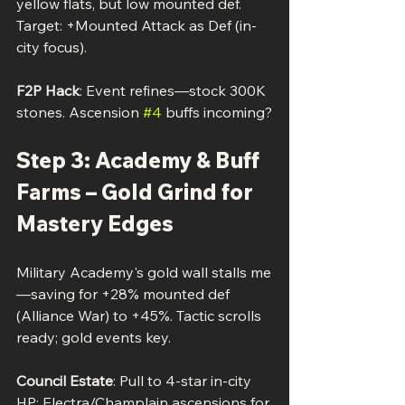
yellow flats, but low mounted def. 
Target: +Mounted Attack as Def (in-
city focus).
F2P Hack
: Event refines—stock 300K 
stones. Ascension 
#4
 buffs incoming?
Step 3: Academy & Buff 
Farms – Gold Grind for 
Mastery Edges
Military Academy's gold wall stalls me
—saving for +28% mounted def 
(Alliance War) to +45%. Tactic scrolls 
ready; gold events key.
Council Estate
: Pull to 4-star in-city 
HP; Electra/Champlain ascensions for 