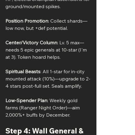
ground/mounted spikes.
Position Promotion
: Collect shards—
low now, but +def potential.
Center/Victory Column
: Lv. 5 max—
needs 5 epic generals at 10-star (I'm 
at 3). Token hoard helps.
Spiritual Beasts
: All 1-star for in-city 
mounted attack (10%)—upgrade to 2-
4 stars post-full set. Seals amplify.
Low-Spender Plan
: Weekly gold 
farms (Ranger Night Order)—aim 
2,000%+ buffs by December.
Step 4: Wall General & 