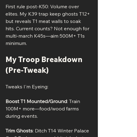
First rule post-K50: Volume over 
elites. My K39 trap keep ghosts T12+ 
but reveals T1 meat walls to soak 
hits. Current counts? Not enough for 
multi-march K45s—aim 500M+ T1s 
minimum.
My Troop Breakdown 
(Pre-Tweak)
Tweaks I'm Eyeing:
Boost T1 Mounted/Ground
: Train 
100M+ more—food/wood farms 
during events.
Trim Ghosts
: Ditch T14 Winter Palace 