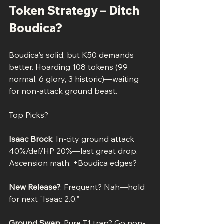
Token Strategy – Ditch 
Boudica?
Boudica's solid, but K50 demands 
better. Hoarding 108 tokens (99 
normal, 6 glory, 3 historic)—waiting 
for non-attack ground beast.
Top Picks?
Isaac Brock
: In-city ground attack 
40%/def/HP 20%—last great drop. 
Ascension math: +Boudica edges?
New Release?
: Frequent? Nah—hold 
for next "Isaac 2.0."
Ground Swap
: Pure T1 trap? Go non-