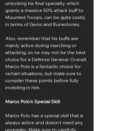
unlocking his final specialty, which 
grants a massive 50% attack buff to 
Mounted Troops, can be quite costly 
in terms of Gems and Runestones.
Also, remember that his buffs are 
mainly active during marching or 
attacking, so he may not be the best 
choice for a Defence General. Overall, 
Marco Polo is a fantastic choice for 
certain situations, but make sure to 
consider these points before fully 
investing in him.
Marco Polo's Special Skill
Marco Polo has a special skill that is 
always active and doesn't need any 
upgrades. Make sure to carefully 