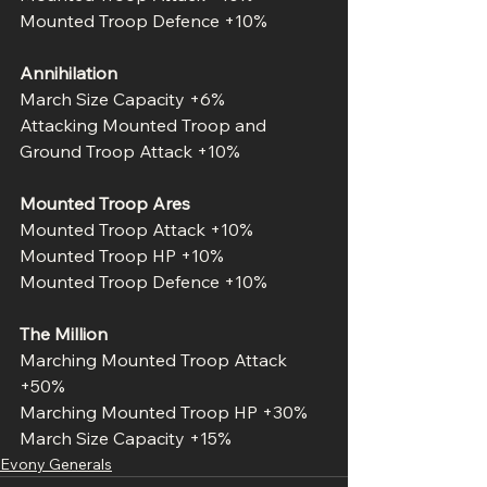
Mounted Troop Defence +10%
Annihilation
March Size Capacity +6%
Attacking Mounted Troop and 
Ground Troop Attack +10%
Mounted Troop Ares
Mounted Troop Attack +10%
Mounted Troop HP +10%
Mounted Troop Defence +10%
The Million
Marching Mounted Troop Attack 
+50%
Marching Mounted Troop HP +30%
March Size Capacity +15%
Evony Generals