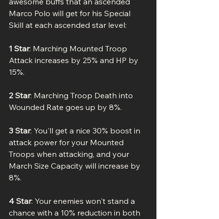
awesome buffs that an ascended 
Marco Polo will get for his Special 
Skill at each ascended star level:
1 Star
: Marching Mounted Troop 
Attack increases by 25% and HP by 
15%.
2 Star
: Marching Troop Death into 
Wounded Rate goes up by 8%.
3 Star
: You'll get a nice 30% boost in 
attack power for your Mounted 
Troops when attacking, and your 
March Size Capacity will increase by 
8%.
4 Star
: Your enemies won't stand a 
chance with a 10% reduction in both 