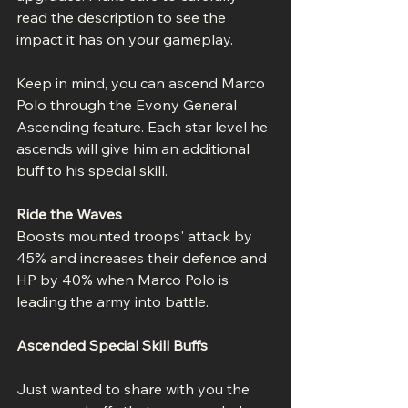
read the description to see the 
impact it has on your gameplay.
Keep in mind, you can ascend Marco 
Polo through the Evony General 
Ascending feature. Each star level he 
ascends will give him an additional 
buff to his special skill.
Ride the Waves
Boosts mounted troops' attack by 
45% and increases their defence and 
HP by 40% when Marco Polo is 
leading the army into battle.
Ascended Special Skill Buffs
Just wanted to share with you the 