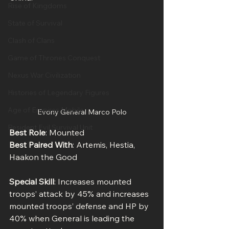
Rise of Kingdoms
State of Survival
Clash of Clans
Game of Thrones Conquest
Nexus War Civilization
Histories of Legendary Figures
Age of Empires Mobile
Evony General Marco Polo
Resident Evil Survival Unit
Best Role
: Mounted
Best Paired With
: Artemis, Hestia, 
Haakon the Good
Special Skill
: Increases mounted 
troops’ attack by 45% and increases 
mounted troops’ defense and HP by 
40% when General is leading the 