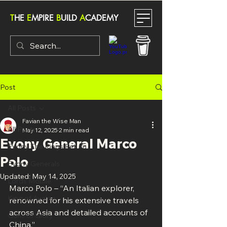
T
HE
E
MPIRE
B
UILD
A
CADEMY
Post
All Posts
Favian the Wise Man
All Posts
May 12, 2025
2 min read
Evony General Marco
Evony The Kings Return
Polo
Evony Generals
Updated:
May 14, 2025
Lords Mobile
Marco Polo – “An Italian explorer, 
King of Avalon
renowned for his extensive travels 
across Asia and detailed accounts of 
Guns of Glory
China.”