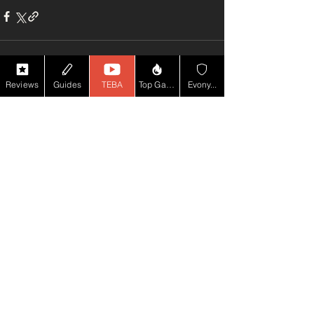
Reviews
Guides
TEBA
Top Game YT
Evony...
See All
Recent Posts