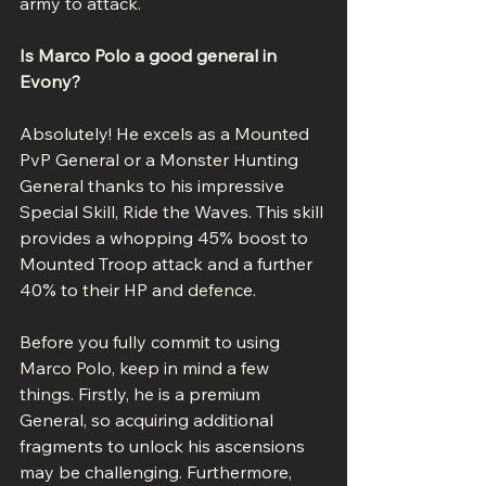
army to attack.
Is Marco Polo a good general in 
Evony?
Absolutely! He excels as a Mounted 
PvP General or a Monster Hunting 
General thanks to his impressive 
Special Skill, Ride the Waves. This skill 
provides a whopping 45% boost to 
Mounted Troop attack and a further 
40% to their HP and defence.
Before you fully commit to using 
Marco Polo, keep in mind a few 
things. Firstly, he is a premium 
General, so acquiring additional 
fragments to unlock his ascensions 
may be challenging. Furthermore, 