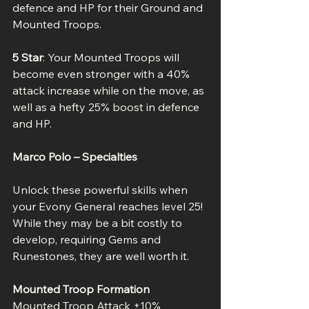
defence and HP for their Ground and 
Mounted Troops.
5 Star
: Your Mounted Troops will 
become even stronger with a 40% 
attack increase while on the move, as 
well as a hefty 25% boost in defence 
and HP.
Marco Polo – Specialties
Unlock these powerful skills when 
your Evony General reaches level 25! 
While they may be a bit costly to 
develop, requiring Gems and 
Runestones, they are well worth it.
Mounted Troop Formation
Mounted Troop Attack +10%