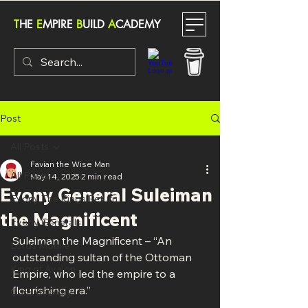
T
HE
E
MPIRE
B
UILD
A
CADEMY
Post
All Posts
Favian the Wise Man
All Posts
May 14, 2025
2 min read
Evony General Suleiman
Evony The Kings Return
the Magnificent
Evony Generals
Suleiman the Magnificent – “An 
Lords Mobile
outstanding sultan of the Ottoman 
King of Avalon
Empire, who led the empire to a 
flourishing era.”
Guns of Glory