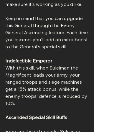
make sure it's working as you'd like.
Keep in mind that you can upgrade 
this General through the Evony 
General Ascending feature. Each time 
you ascend, you'll add an extra boost 
to the General's special skill.
Indefectible Emperor
With this skill, when Suleiman the 
Magnificent leads your army, your 
ranged troops and siege machines 
get a 15% attack bonus, while the 
enemy troops' defence is reduced by 
10%.
Ascended Special Skill Buffs
Here are the extra perks Suleiman 