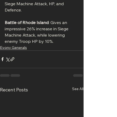
Siege Machine Attack, HP, and 
Defence.
Battle of Rhode Island
: Gives an 
impressive 26% increase in Siege 
Machine Attack, while lowering 
enemy Troop HP by 10%.
Evony Generals
See All
Recent Posts