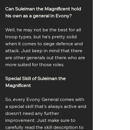
Can Suleiman the Magnificent hold 
his own as a general in Evony?
Well, he may not be the best for all 
troop types, but he's pretty solid 
when it comes to siege defence and 
attack. Just keep in mind that there 
are other generals out there who are 
more suited for those roles.
Special Skill of Suleiman the 
Magnificent
So, every Evony General comes with 
a special skill that's always active and 
doesn't need any further 
improvement. Just make sure to 
carefully read the skill description to 