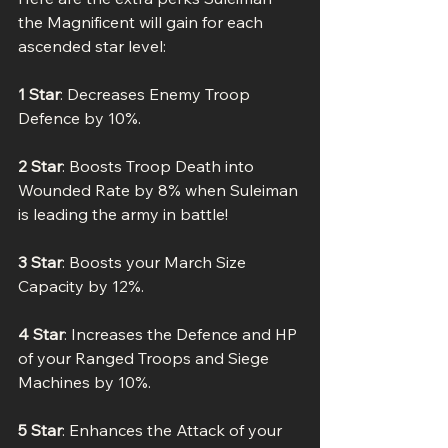
the Magnificent will gain for each 
ascended star level:
1 Star
: Decreases Enemy Troop 
Defence by 10%.
2 Star
: Boosts Troop Death into 
Wounded Rate by 8% when Suleiman 
is leading the army in battle!
3 Star
: Boosts your March Size 
Capacity by 12%.
4 Star
: Increases the Defence and HP 
of your Ranged Troops and Siege 
Machines by 10%.
5 Star
: Enhances the Attack of your 