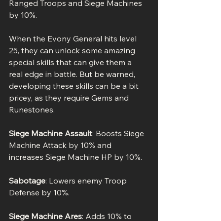
Ranged Troops and Siege Machines 
by 10%.
When the Evony General hits level 
25, they can unlock some amazing 
special skills that can give them a 
real edge in battle. But be warned, 
developing these skills can be a bit 
pricey, as they require Gems and 
Runestones.
Siege Machine Assault
: Boosts Siege 
Machine Attack by 10% and 
increases Siege Machine HP by 10%.
Sabotage
: Lowers enemy Troop 
Defense by 10%.
Siege Machine Ares
: Adds 10% to 