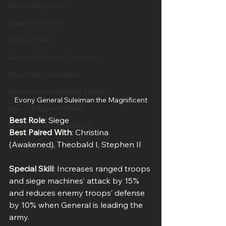
Rise of Kingdoms
State of Survival
Clash of Clans
Game of Thrones Conquest
Nexus War Civilization
Histories of Legendary Figures
Evony General Suleiman the Magnificent
Age of Empires Mobile
Best Role
: Siege
Resident Evil Survival Unit
Best Paired With
: Christina 
(Awakened), Theobald I, Stephen II
Special Skill
: Increases ranged troops 
and siege machines’ attack by 15% 
and reduces enemy troops’ defense 
by 10% when General is leading the 
army.