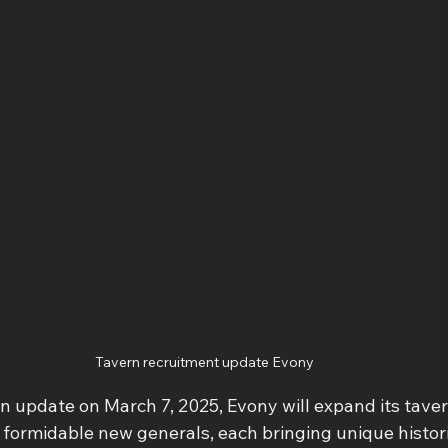
Tavern recruitment update Evony
on update on March 7, 2025, Evony will expand its tave
f formidable new generals, each bringing unique historic