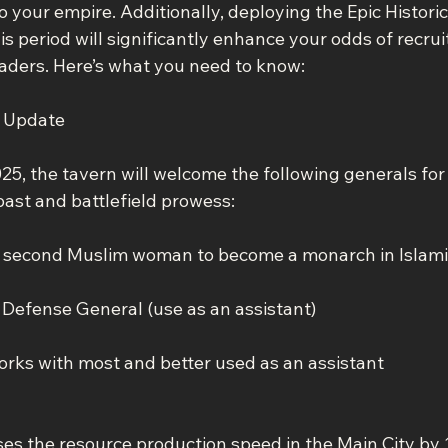
to your empire. Additionally, deploying the Epic Histori
s period will significantly enhance your odds of recrui
aders. Here’s what you need to know:
t Update
25, the tavern will welcome the following generals for
past and battlefield prowess:
e second Muslim woman to become a monarch in Islamic 
y Defense General (use as an assistant)
orks with most and better used as an assistant
ases the resource production speed in the Main City by