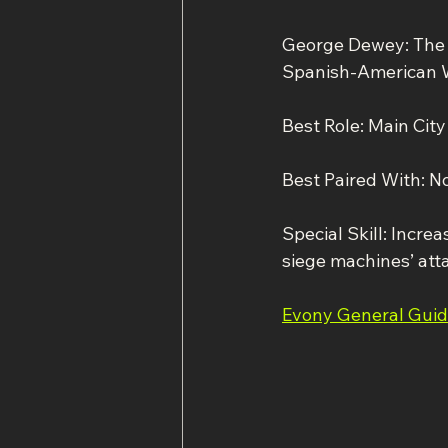
George Dewey: The 
Spanish-American 
Best Role: Main Cit
Best Paired With: N
Special Skill: Incre
siege machines’ att
Evony General Gui