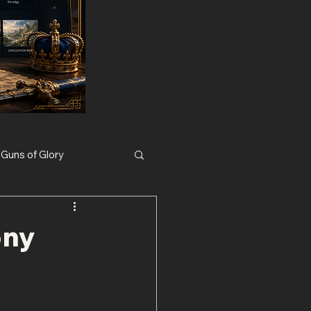
Guns of Glory
Nexus War Civilization
ony