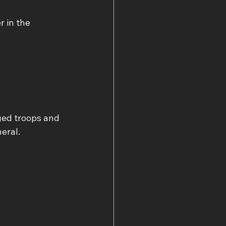
 in the 
ged troops and 
eral.