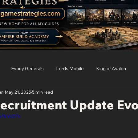
Evony Generals
Lords Mobile
King of Avalon
an
May 21, 2025
5 min read
Survival
Clash of Clans
Game of Thrones Conquest
Recruitment Update Ev
Vp7kVc07c
Age of Empires Mobile
Resident Evil Survival Unit