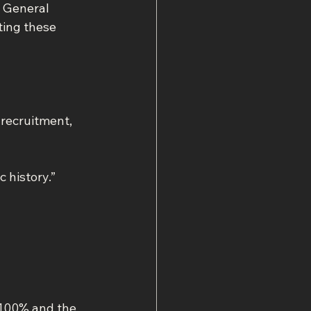
c General 
ting these 
 recruitment, 
history.” 
 100% and the 