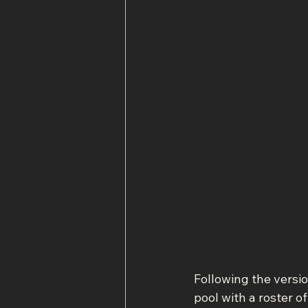
Following the versi
pool with a roster o