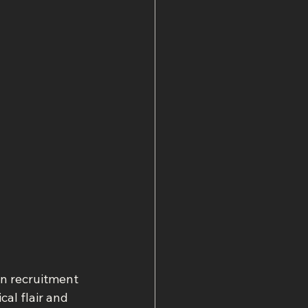
rn recruitment 
al flair and 