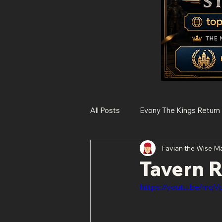
All Posts
Evony The Kings Return
Favian the Wise M
Rise of Kingdoms
State of 
Tavern 
https://youtu.be/mq
Histories of Legendary Figures