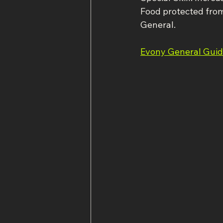
Food protected fro
General.
Evony General Guide