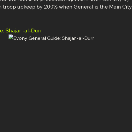
m troop upkeep by 200% when General is the Main City
: Shajar -al-Durr