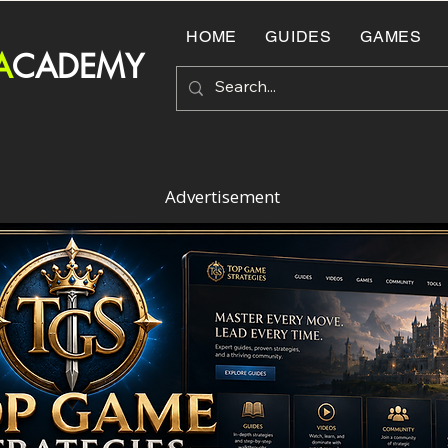
HOME
GUIDES
GAMES
A
CADEMY
Advertisement