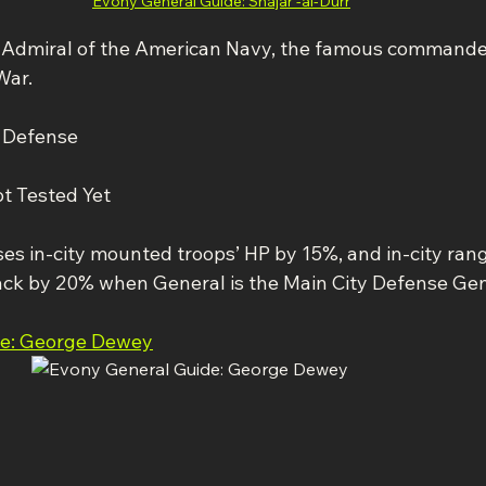
Evony General Guide: Shajar -al-Durr
Admiral of the American Navy, the famous commander
War.
y Defense
ot Tested Yet
ases in-city mounted troops’ HP by 15%, and in-city ran
ack by 20% when General is the Main City Defense Gen
de: George Dewey