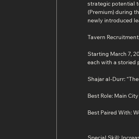
strategic potential 
(Premium) during thi
newly introduced le
Tavern Recruitmen
Starting March 7, 20
each with a storied 
Shajar al-Durr: “Th
Best Role: Main Cit
Best Paired With: W
Special Skill: Incre