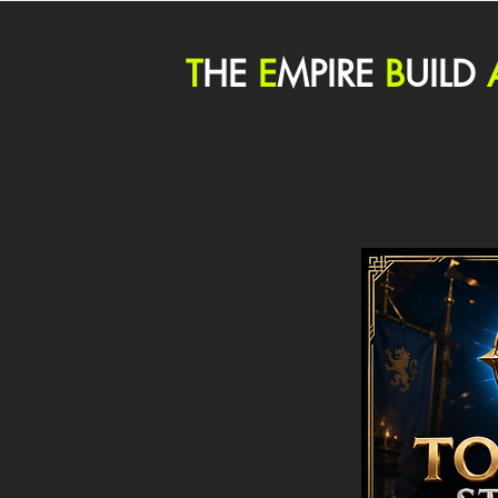
T
HE
E
MPIRE
B
UILD