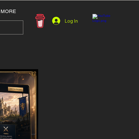
MORE
Log In