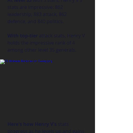
At level 35
 with 5 stars, Henry V's 
stats are impressive: 862 
leadership, 883 attack, 862 
defence, and 840 politics.
With top-tier
 attack stats, Henry V 
holds the impressive rank of 4 
among other level 35 generals.
Here's how Henry V's
 stats 
progress as he levels up and gains 