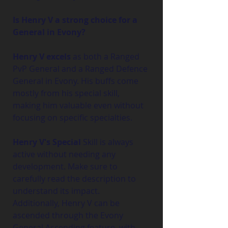
Is Henry V a strong choice for a 
General in Evony?
Henry V excels
 as both a Ranged 
PvP General and a Ranged Defence 
General in Evony. His buffs come 
mostly from his special skill, 
making him valuable even without 
focusing on specific specialties.
Henry V's Special 
Skill is always 
active without needing any 
development. Make sure to 
carefully read the description to 
understand its impact. 
Additionally, Henry V can be 
ascended through the Evony 
General Ascending feature, with 