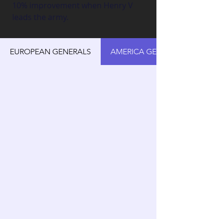
10% improvement when Henry V 
leads the army.
EUROPEAN GENERALS
AMERICA GENERALS