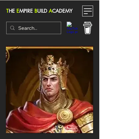
T
HE
E
MPIRE
B
UILD
A
CADEMY