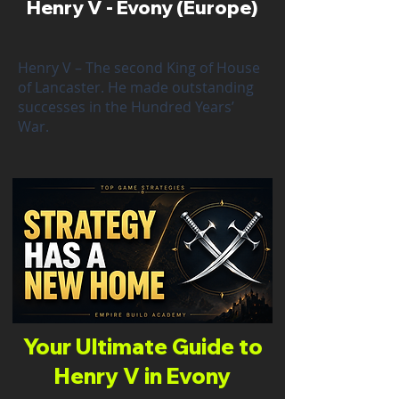
Henry V - Evony (Europe)
Henry V – The second King of House
of Lancaster. He made outstanding
successes in the Hundred Years’
War.
Your Ultimate Guide to
Henry V in Evony