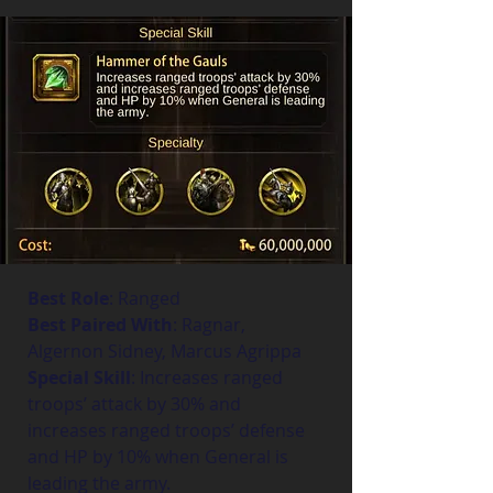
Best Role
: Ranged
Best Paired With
: Ragnar, 
Algernon Sidney, Marcus Agrippa
Special Skill
: Increases ranged 
troops’ attack by 30% and 
increases ranged troops’ defense 
and HP by 10% when General is 
leading the army.