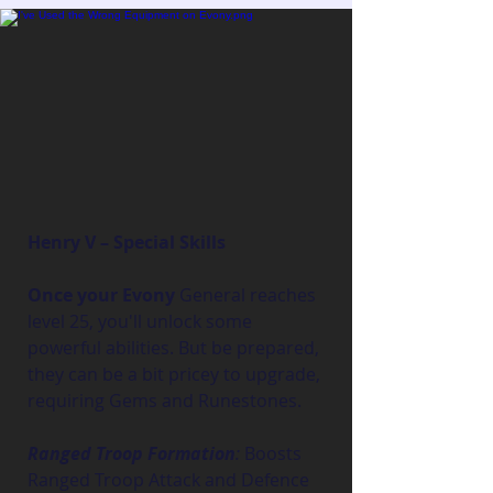
Henry V – Special Skills
Once your Evony
 General reaches 
level 25, you'll unlock some 
powerful abilities. But be prepared, 
they can be a bit pricey to upgrade, 
requiring Gems and Runestones.
Ranged Troop Formation
:
 Boosts 
Ranged Troop Attack and Defence 