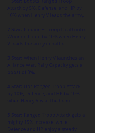
1 Star:
 Boosts Ranged Troop 
Attack by 5%, Defense, and HP by 
10% when Henry V leads the army.
2 Star:
 Enhances Troop Death into 
Wounded Rate by 10% when Henry 
V leads the army in battle.
3 Star:
 When Henry V launches an 
Alliance War, Rally Capacity gets a 
boost of 8%.
4 Star:
 Ups Ranged Troop Attack 
by 10%, Defence, and HP by 10% 
when Henry V is at the helm.
5 Star:
 Ranged Troop Attack gets a 
mighty 15% increase, while 
Defence and HP enjoy a steady 