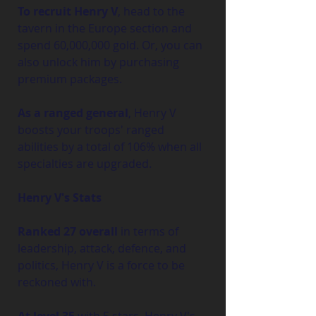
To recruit Henry V
, head to the 
tavern in the Europe section and 
spend 60,000,000 gold. Or, you can 
also unlock him by purchasing 
premium packages.
As a ranged general
, Henry V 
boosts your troops' ranged 
abilities by a total of 106% when all 
specialties are upgraded.
Henry V's Stats
Ranked 27 overall
 in terms of 
leadership, attack, defence, and 
politics, Henry V is a force to be 
reckoned with.