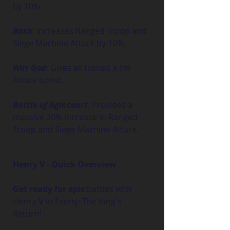
by 10%.
Bash
:
 Increases Ranged Troop and 
Siege Machine Attack by 10%.
War God
:
 Gives all troops a 6% 
Attack boost.
Battle of Agincourt
:
 Provides a 
massive 20% increase in Ranged 
Troop and Siege Machine Attack.
Henry V - Quick Overview
Get ready for epic
 battles with 
Henry V in Evony: The King's 
Return!