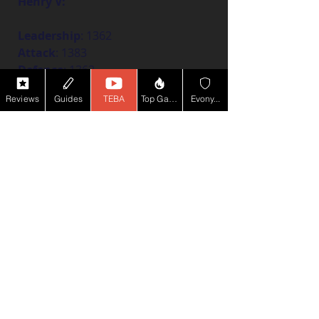
Henry V:
Leadership
: 1362
Attack
: 1383
Defence
: 1362
Politics
: 1340
Reviews
Guides
TEBA
Top Game YT
Evony...
Fully cultivated level 40, 5-star 
Henry V:
Leadership
: 1471
Attack
: 1496
Defence
: 1472
Politics
: 1447
If you're all
 about that ranged PvP 
action, this build is for you! It 
focuses on boosting your ranged 