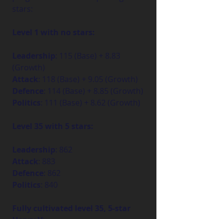
stars:
Level 1 with no stars:
Leadership
: 115 (Base) + 8.83 
(Growth)
Attack
: 118 (Base) + 9.05 (Growth)
Defence
: 114 (Base) + 8.85 (Growth)
Politics
: 111 (Base) + 8.62 (Growth)
Level 35 with 5 stars:
Leadership
: 862
Attack
: 883
Defence
: 862
Politics
: 840
Fully cultivated level 35, 5-star 