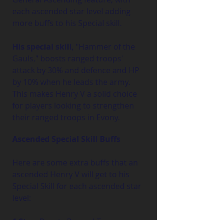
each ascended star level adding 
more buffs to his Special skill.
His special skill
, "Hammer of the 
Gauls," boosts ranged troops' 
attack by 30% and defence and HP 
by 10% when he leads the army. 
This makes Henry V a solid choice 
for players looking to strengthen 
their ranged troops in Evony.
Ascended Special Skill Buffs
Here are some extra buffs that an 
ascended Henry V will get to his 
Special Skill for each ascended star 
level: