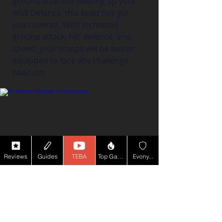
ground attack or beefing up your 
Wall Defence, this build has got 
you covered. With increased 
ground attack, HP, defence, and 
speed, your troops will be better 
equipped to face any challenge 
head-on.
Reviews
Guides
TEBA
Top Game YT
Evony...
Skill Books:
Lvl 4 Ground
 Troop Defence: +25% 