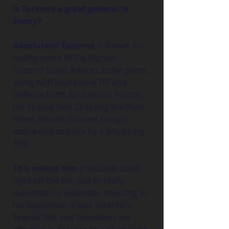
Is Turenne a great general in 
Evony?
Absolutely! Turenne
 is known for 
having some of the highest 
Ground Troop Attacks in the game, 
along with impressive HP and 
Defence buffs for Ground Troops. 
His Special Skill, Crossing the River 
Rhine, boosts Ground Troops' 
attack and defence by a whopping 
35%.
This makes him 
a valuable asset 
right off the bat, but to really 
maximize his potential, investing in 
his Specialties is key! Turenne's 
Special Skill and Specialties are 