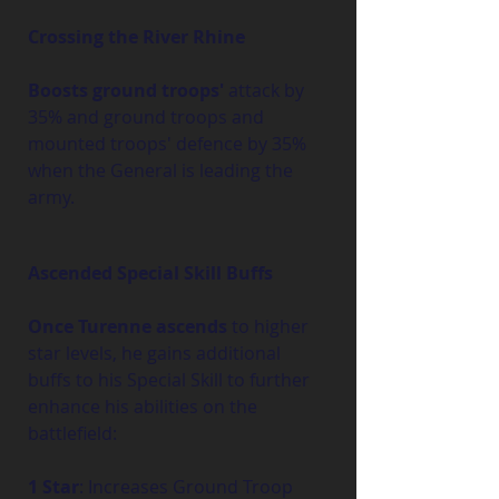
Crossing the River Rhine
Boosts ground troops'
 attack by 
35% and ground troops and 
mounted troops' defence by 35% 
when the General is leading the 
army.
Ascended Special Skill Buffs
Once Turenne ascends
 to higher 
star levels, he gains additional 
buffs to his Special Skill to further 
enhance his abilities on the 
battlefield:
1 Star
: Increases Ground Troop 