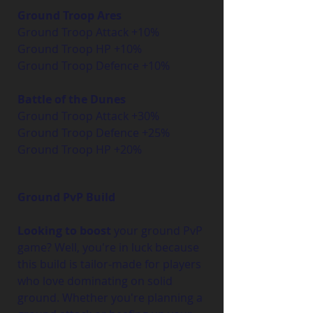
Ground Troop Ares
Ground Troop Attack +10%
Ground Troop HP +10%
Ground Troop Defence +10%
Battle of the Dunes
Ground Troop Attack +30%
Ground Troop Defence +25%
Ground Troop HP +20%
Ground PvP Build
Looking to boost
 your ground PvP 
game? Well, you're in luck because 
this build is tailor-made for players 
who love dominating on solid 
ground. Whether you're planning a 