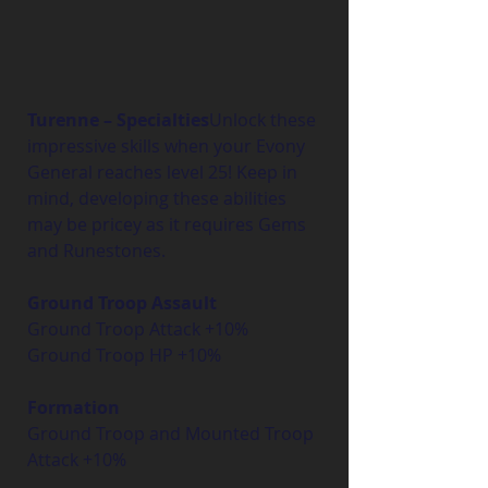
Turenne – Specialties
Unlock these 
impressive skills when your Evony 
General reaches level 25! Keep in 
mind, developing these abilities 
may be pricey as it requires Gems 
and Runestones.
Ground Troop Assault
Ground Troop Attack +10%
Ground Troop HP +10%
Formation
Ground Troop and Mounted Troop 
Attack +10%