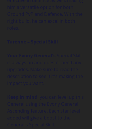
effective in defence as well, making 
him a versatile option for both 
Ground PvP and Defence. With the 
right build, he can excel in both 
roles.
Turenne – Special Skill
Your Evony General's
 Special Skill 
is always on and doesn't need any 
upgrades. Make sure to read the 
description to see if it's making the 
impact you want.
Keep in mind
, you can level up this 
General using the Evony General 
Ascending feature. Each star level 
added will give a boost to the 
General's Special Skill.