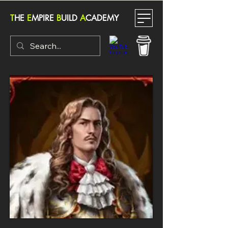
T
HE
E
MPIRE
B
UILD
A
CADEMY