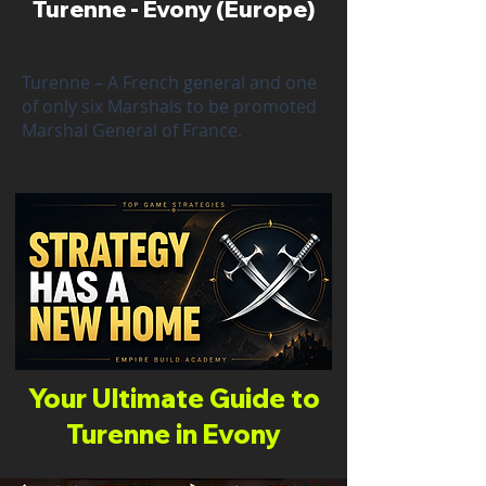
Turenne - Evony (Europe)
Turenne – A French general and one
of only six Marshals to be promoted
Marshal General of France.
Your Ultimate Guide to
Turenne in Evony