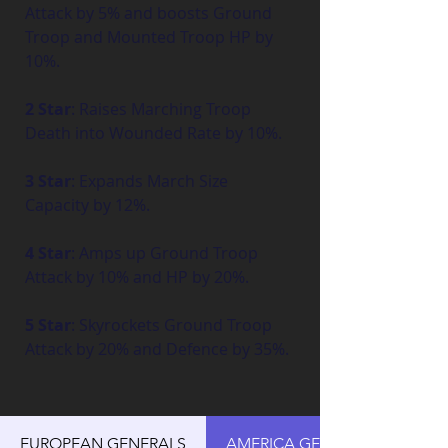
Attack by 5% and boosts Ground 
Troop and Mounted Troop HP by 
10%.
2 Star
: Raises Marching Troop 
Death into Wounded Rate by 10%.
3 Star
: Expands March Size 
Capacity by 12%.
4 Star
: Amps up Ground Troop 
Attack by 10% and HP by 20%.
5 Star
: Skyrockets Ground Troop 
Attack by 20% and Defence by 35%.
EUROPEAN GENERALS
AMERICA GENERALS