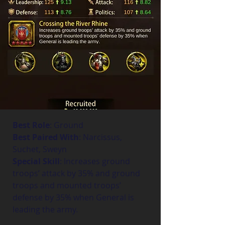
Best Role
: Ground
Best Paired With
: Narcissus, 
Suchet, Sweyn
Special Skill
: Increases ground 
troops’ attack by 35% and ground 
troops and mounted troops’ 
defense by 35% when General is 
leading the army.