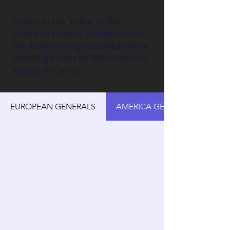
Known as the "Father of the 
American Cavalry," Pulaski boosts 
the death-turning-wounded rate of 
attacking troops by 10% when he's 
leading the army.
EUROPEAN GENERALS
AMERICA GENERALS