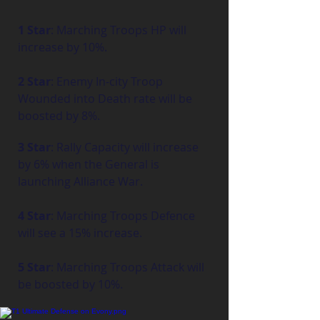
1 Star
: Marching Troops HP will 
increase by 10%.
2 Star
: Enemy In-city Troop 
Wounded into Death rate will be 
boosted by 8%.
3 Star
: Rally Capacity will increase 
by 6% when the General is 
launching Alliance War.
4 Star
: Marching Troops Defence 
will see a 15% increase.
5 Star
: Marching Troops Attack will 
be boosted by 10%.