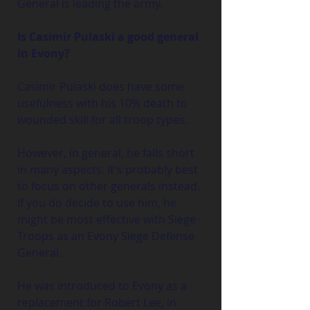
General is leading the army.
Is Casimir Pulaski a good general 
in Evony?
Casimir Pulaski does have some 
usefulness with his 10% death to 
wounded skill for all troop types. 
However, in general, he falls short 
in many aspects. It's probably best 
to focus on other generals instead. 
If you do decide to use him, he 
might be most effective with Siege 
Troops as an Evony Siege Defense 
General.
He was introduced to Evony as a 
replacement for Robert Lee, in 