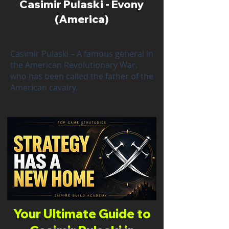
Casimir Pulaski - Evony
(America)
Casimir Pulaski – A famous general in
the American Revolutionary War,
who has been called the father of the
American cavalry.
Your Ultimate Guide to