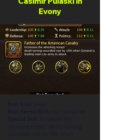
Casimir Pulaski in
Evony
Best Role
: Siege
Best Paired With
: Not Tested Yet
Special Skill
: Increases the 
attacking troops’ death-turning-
wounded rate by 10% when 