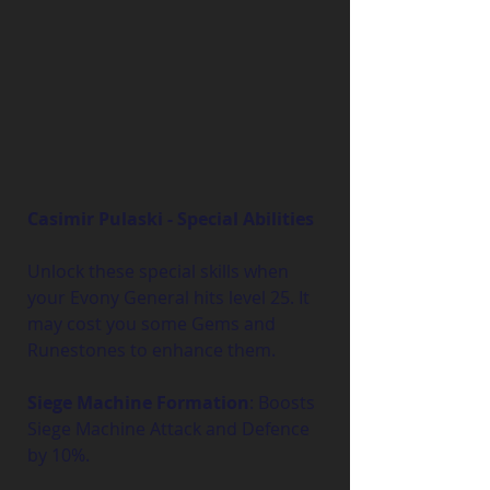
Casimir Pulaski - Special Abilities
Unlock these special skills when 
your Evony General hits level 25. It 
may cost you some Gems and 
Runestones to enhance them.
Siege Machine Formation
: Boosts 
Siege Machine Attack and Defence 
by 10%.