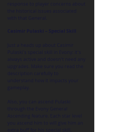
response to player concerns about 
the historical issues associated 
with that General.
Casimir Pulaski – Special Skill
Just a heads up about Casimir 
Pulaski's special skill in Evony: it's 
always active and doesn't need any 
upgrades. Make sure you read the 
description carefully to 
understand how it impacts your 
gameplay.
Also, you can ascend Pulaski 
through the Evony General 
Ascending feature. Each star level 
you ascend him to will give him an 
extra buff for his special skill.