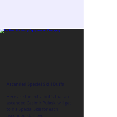
Ascended Special Skill Buffs
Here are the extra buffs that an 
ascended Casimir Pulaski will get 
to his Special Skill for each 
ascended star level: