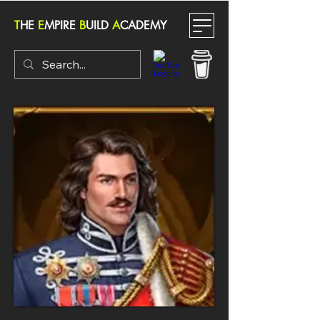
T
HE
E
MPIRE
B
UILD
A
CADEMY