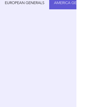
EUROPEAN GENERALS
AMERICA GENERALS