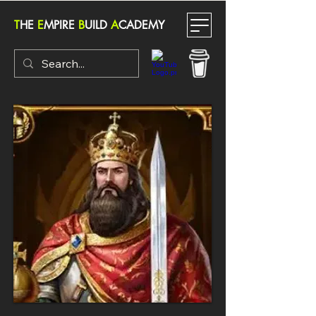
T
HE
E
MPIRE
B
UILD
A
CADEMY