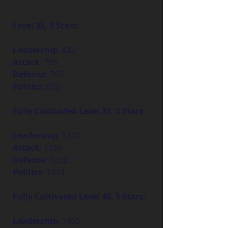
Level 35, 5 Stars:
Leadership
: 842
Attack
: 766
Defence
: 762
Politics
: 873
Fully Cultivated Level 35, 5 Stars:
Leadership
: 1342
Attack
: 1266
Defence
: 1262
Politics
: 1373
Fully Cultivated Level 40, 5 Stars:
Leadership
: 1450