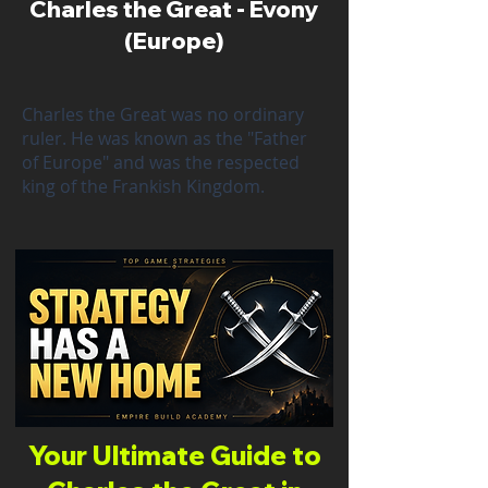
Charles the Great - Evony
(Europe)
Charles the Great was no ordinary
ruler. He was known as the "Father
of Europe" and was the respected
king of the Frankish Kingdom.
Your Ultimate Guide to