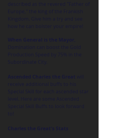
described as the revered "Father of 
Europe," the king of the Frankish 
Kingdom. Give him a try and see 
how he can bolster your empire!
When General is the Mayor
, 
Domination can boost the Gold 
Production Speed by 75% in the 
Subordinate City.
Ascended Charles the Great
 will 
receive additional buffs to his 
Special Skill for each ascended star 
level. Here are some Ascended 
Special Skill Buffs to look forward 
to!
Charles the Great's Stats