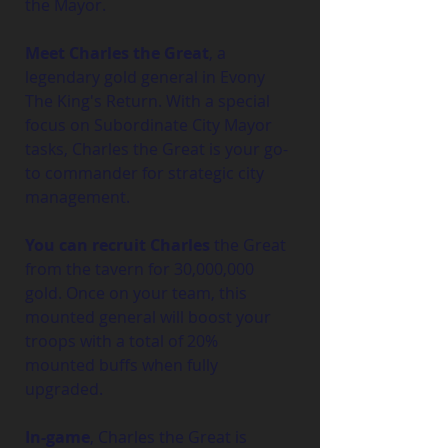
the Mayor.
Meet Charles the Great
, a 
legendary gold general in Evony 
The King's Return. With a special 
focus on Subordinate City Mayor 
tasks, Charles the Great is your go-
to commander for strategic city 
management.
You can recruit Charles
 the Great 
from the tavern for 30,000,000 
gold. Once on your team, this 
mounted general will boost your 
troops with a total of 20% 
mounted buffs when fully 
upgraded.
In-game
, Charles the Great is 