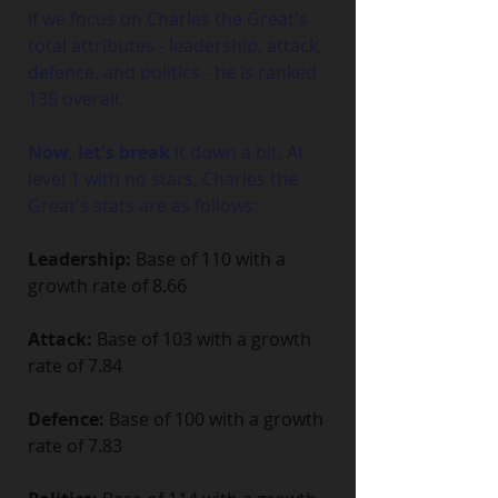
If we focus on Charles the Great's 
total attributes - leadership, attack, 
defence, and politics - he is ranked 
135 overall.
Now, let's break
 it down a bit. At 
level 1 with no stars, Charles the 
Great's stats are as follows:
Leadership:
 Base of 110 with a 
growth rate of 8.66
Attack:
 Base of 103 with a growth 
rate of 7.84
Defence:
 Base of 100 with a growth 
rate of 7.83