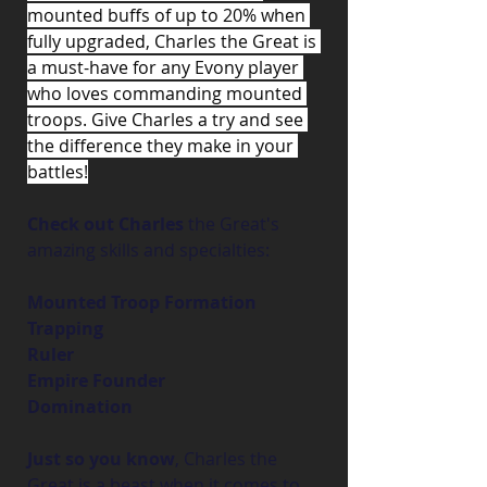
mounted buffs of up to 20% when 
fully upgraded, Charles the Great is 
a must-have for any Evony player 
who loves commanding mounted 
troops. Give Charles a try and see 
the difference they make in your 
battles!
Check out Charles
 the Great's 
amazing skills and specialties:
Mounted Troop Formation
Trapping
Ruler
Empire Founder
Domination
Just so you know
, Charles the 
Great is a beast when it comes to 