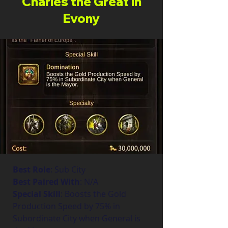
Charles the Great in
Evony
Best Role
: Sub City
Best Paired With
: N/A
Special Skill
: Boosts the Gold 
Production Speed by 75% in 
Subordinate City when General is 