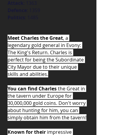
Attack
: 1363
Defence
: 1359
Politics
: 1485
Meet Charles the Great
, a 
legendary gold general in Evony: 
The King's Return. Charles is 
perfect for being the Subordinate 
City Mayor due to their unique 
skills and abilities.
You can find Charles
 the Great in 
the tavern under Europe for 
30,000,000 gold coins. Don't worry 
about hunting for him, you can 
simply obtain him from the tavern!
Known for their
 impressive 