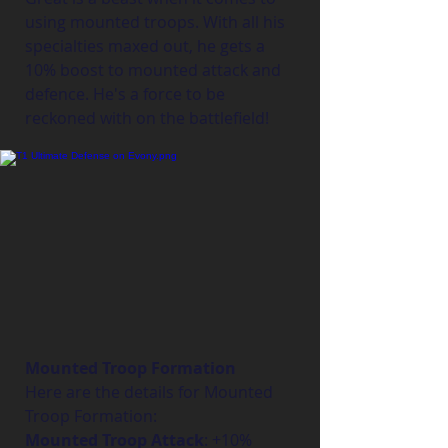
using mounted troops. With all his 
specialties maxed out, he gets a 
10% boost to mounted attack and 
defence. He's a force to be 
reckoned with on the battlefield!
Mounted Troop Formation
Here are the details for Mounted 
Troop Formation:
Mounted Troop Attack
: +10%