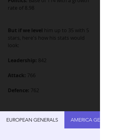
Politics:
 Base of 114 with a growth 
rate of 8.98
But if we level
 him up to 35 with 5 
stars, here's how his stats would 
look:
Leadership:
 842
Attack:
 766
Defence:
 762
EUROPEAN GENERALS
AMERICA GENERALS