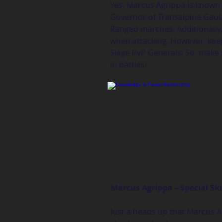
Yes, Marcus Agrippa is known a
Governor of Transalpine Gaul. 
Ranged marches. Additionally, 
when attacking. However, keep 
Siege PvP Generals. So, make 
in battles!
Marcus Agrippa – Special Ski
Just a heads up that Marcus Ag