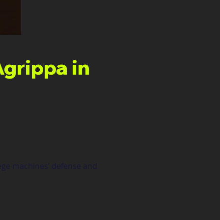
grippa in
iege machines’ defense and 