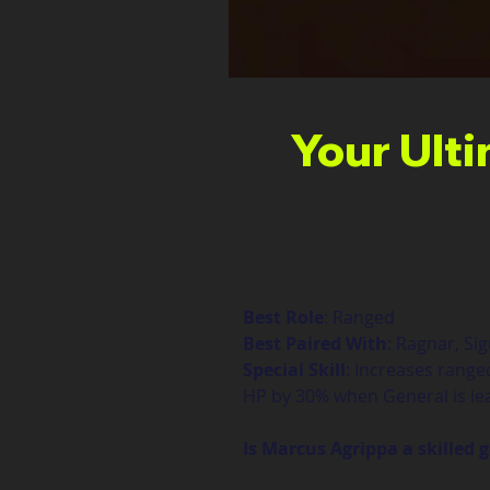
Your Ult
Best Role
: Ranged
Best Paired With
: Ragnar, Si
Special Skill
: Increases range
HP by 30% when General is lea
Is Marcus Agrippa a skilled 