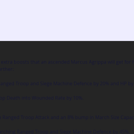
extra boosts that an ascended Marcus Agrippa will get for his
urther:
 Ranged Troop and Siege Machine Defence by 20% and HP by
oop Death into Wounded Rate by 10%.
in Ranged Troop Attack and an 8% bump in March Size Capac
 Marching Ranged Troop and Siege Machine Defence by 45%.