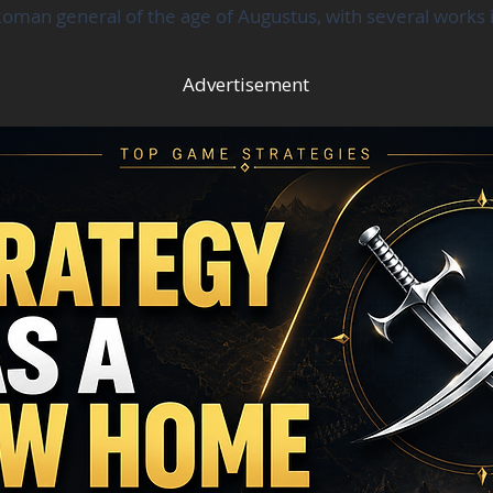
oman general of the age of Augustus, with several works in
Advertisement