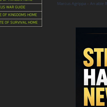
Marcus Agrippa – An able R
XUS WAR GUIDE
E OF KINGDOMS HOME
TE OF SURVIVAL HOME