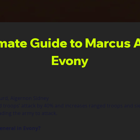
imate Guide to Marcus A
Evony
gurd, Algernon Sidney
d troops’ attack by 40% and increases ranged troops and s
ding the army to attack.
general in Evony?