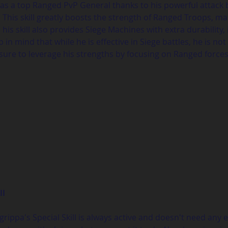
s a top Ranged PvP General thanks to his powerful attack buf
This skill greatly boosts the strength of Ranged Troops, ma
his skill also provides Siege Machines with extra durability,
in mind that while he is effective in Siege battles, he is n
sure to leverage his strengths by focusing on Ranged forc
ll
rippa's Special Skill is always active and doesn't need any e