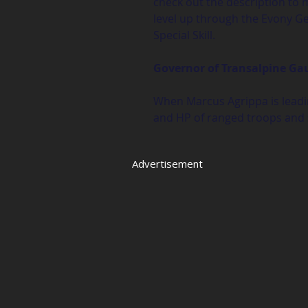
check out the description to 
level up through the Evony Gen
Special Skill.
Governor of Transalpine Ga
When Marcus Agrippa is leadin
and HP of ranged troops and 
Advertisement