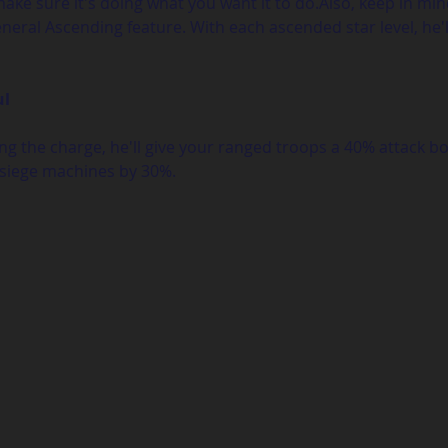
make sure it's doing what you want it to do.Also, keep in mi
eral Ascending feature. With each ascended star level, he'll
ul
g the charge, he'll give your ranged troops a 40% attack b
siege machines by 30%. 