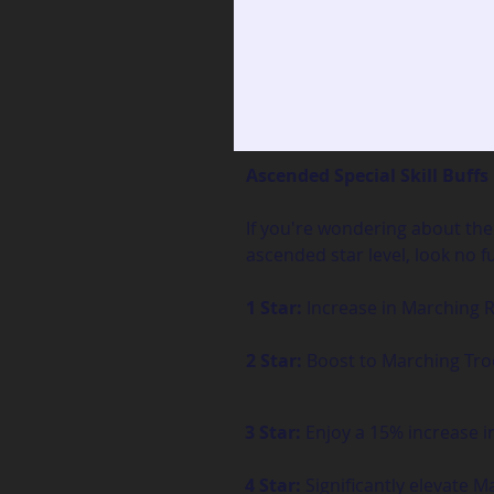
Ascended Special Skill Buffs
If you're wondering about the 
ascended star level, look no f
1 Star:
 Increase in Marching
2 Star:
 Boost to Marching Tr
3 Star:
 Enjoy a 15% increase 
4 Star:
 Significantly elevate