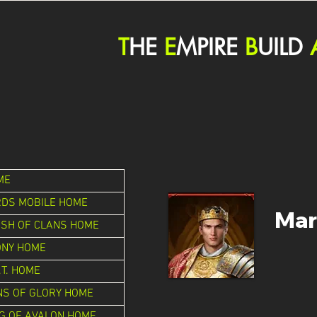
T
HE
E
MPIRE
B
UILD
ME
RDS MOBILE HOME
Mar
ASH OF CLANS HOME
ONY HOME
.T. HOME
NS OF GLORY HOME
G OF AVALON HOME