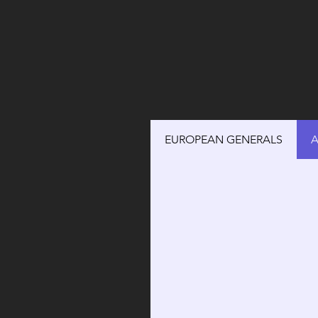
EUROPEAN GENERALS
A