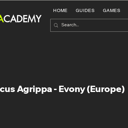
HOME
GUIDES
GAMES
A
CADEMY
cus Agrippa - Evony (Europe)