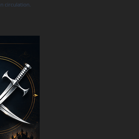
 circulation.