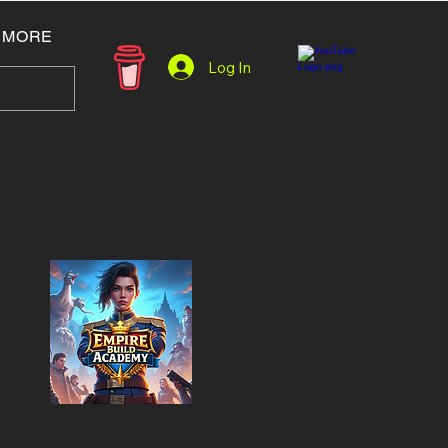
MORE
Log In