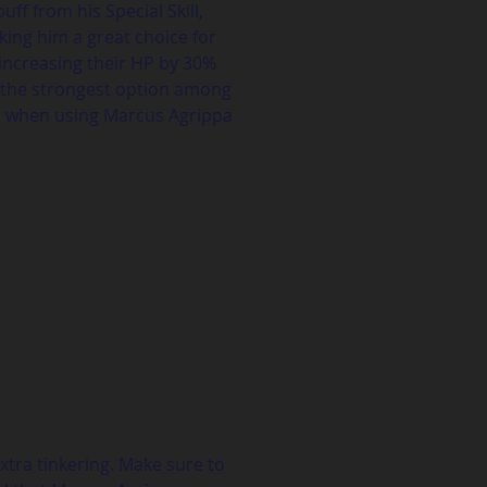
f from his Special Skill, 
king him a great choice for 
 increasing their HP by 30% 
ot the strongest option among 
es when using Marcus Agrippa 
xtra tinkering. Make sure to 