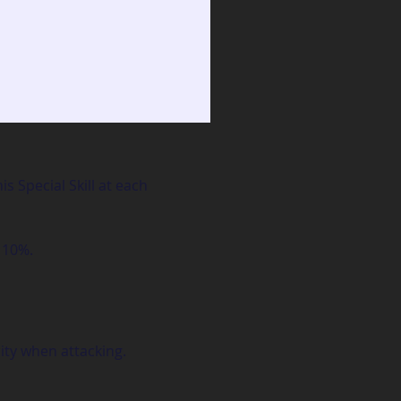
 Special Skill at each 
 10%.
ity when attacking.