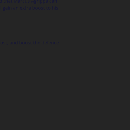
nd that Marcus Agrippa can 
 gain an extra boost to his 
oost, and boost the defence 