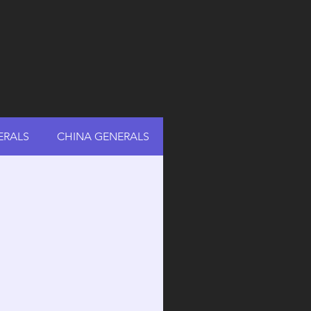
ERALS
CHINA GENERALS
RUSSIA GENERALS
A