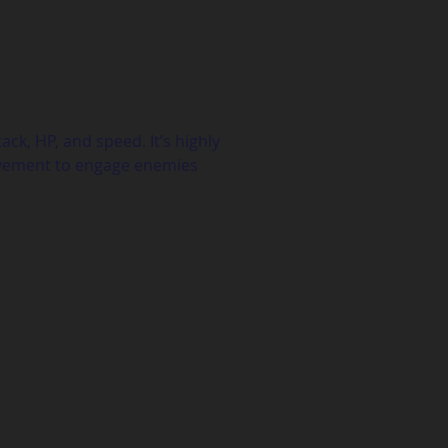
ck, HP, and speed. It’s highly 
ovement to engage enemies 