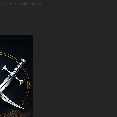
alleled political and