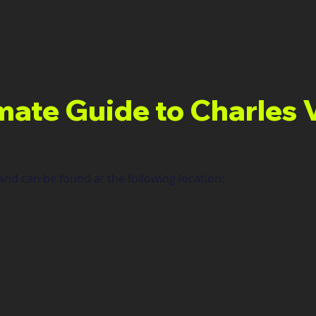
mate Guide to Charles 
nd can be found at the following location: