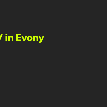
V in Evony