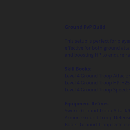
Ground PvP Build
This setup is perfect for playe
effective for both ground at
and boosting HP to endure ra
Skill Books
:  
Level 4 Ground Troop Attack:
Level 4 Ground Troop HP: +2
Level 4 Ground Troop Speed
Equipment Refines
:  
Sword: Ground Troop Attack %
Armor: Ground Troop Defense
Boots: Ground Troop Defense 