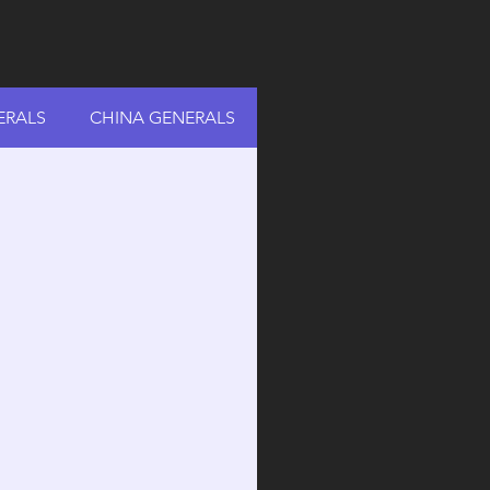
ERALS
CHINA GENERALS
RUSSIA GENERALS
A