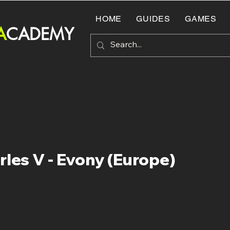
HOME
GUIDES
GAMES
A
CADEMY
rles V - Evony (Europe)