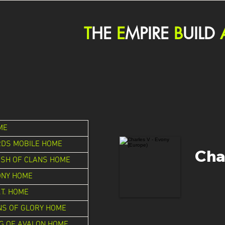
T
HE
E
MPIRE
B
UILD
ME
RDS MOBILE HOME
Cha
ASH OF CLANS HOME
ONY HOME
.T. HOME
NS OF GLORY HOME
G OF AVALON HOME