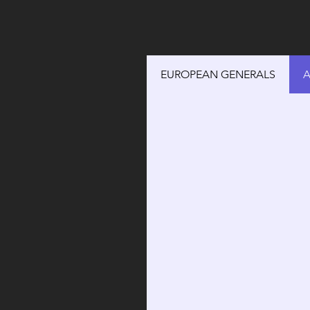
EUROPEAN GENERALS
A