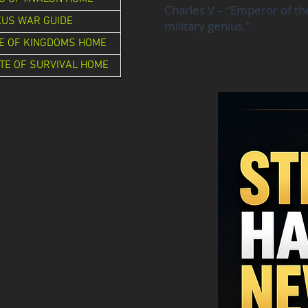
Charles V – “Emperor of th
XUS WAR GUIDE
military genius.”
E OF KINGDOMS HOME
TE OF SURVIVAL HOME