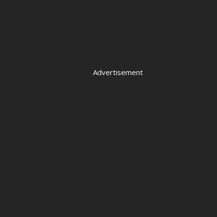
Advertisement