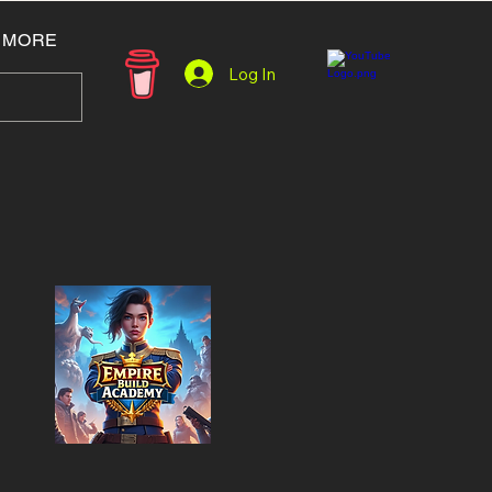
MORE
Log In