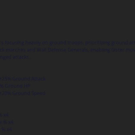
rs focusing heavily on ground troops, prioritizing ground atta
tack marches and Wall Defense Generals, enabling faster m
nged attacks.
 +25% Ground Attack  
5% Ground HP  
: +20% Ground Speed
 x4  
 % x4  
% x4  