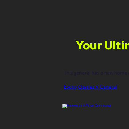
Your Ulti
This general has a new home a
Evony Charles V General