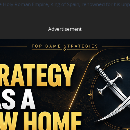
e Holy Roman Empire, King of Spain, renowned for his unpar
Advertisement