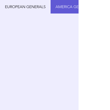
EUROPEAN GENERALS
AMERICA GENERALS