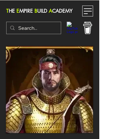
T
HE
E
MPIRE
B
UILD
A
CADEMY