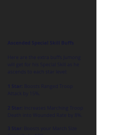
Ascended Special Skill Buffs
Here are the extra buffs Jumong 
will get for his Special Skill as he 
ascends to each star level:
1 Star:
 Boosts Ranged Troop 
Attack by 15%.
2 Star:
 Increases Marching Troop 
Death into Wounded Rate by 8%.
3 Star
: Boosts your March Size 