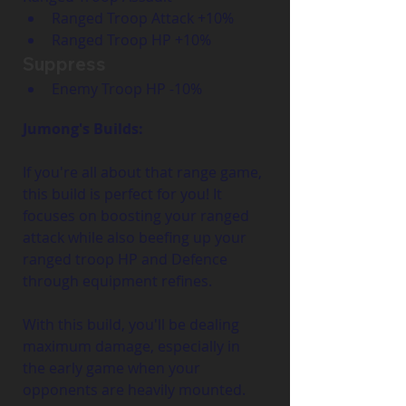
Ranged Troop Attack +10%
Ranged Troop HP +10%
Suppress
Enemy Troop HP -10%
Jumong's Builds:
If you're all about that range game, 
this build is perfect for you! It 
focuses on boosting your ranged 
attack while also beefing up your 
ranged troop HP and Defence 
through equipment refines.
With this build, you'll be dealing 
maximum damage, especially in 
the early game when your 
opponents are heavily mounted. 