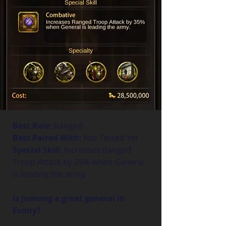
Best Role
: Ranged
Best Paired With
: Not Tested Yet
Special Skill
: Increases Ranged 
Troop Attack by 35% when General 
is leading the army.
Is Jumong a great general in 
Evony?