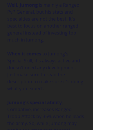
Well, Jumong
 is mainly a Ranged 
PvP General, but his stats and 
specialties are not the best. It's 
best to focus on another ranged 
general instead of investing too 
much in Jumong.
When it comes
 to Jumong's 
Special Skill, it's always active and 
doesn't need any development. 
Just make sure to read the 
description to make sure it's doing 
what you expect.
Jumong's special ability
, 
Combative, increases Ranged 
Troop Attack by 35% when he leads 
the army. So, while Jumong may 