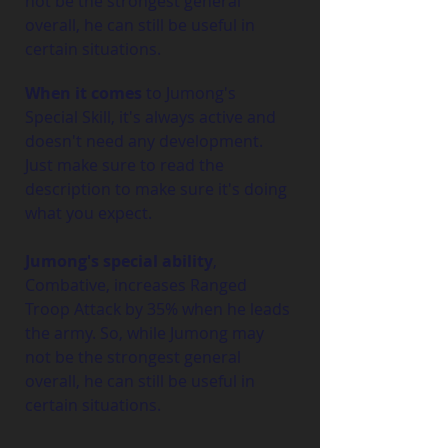
not be the strongest general 
overall, he can still be useful in 
certain situations.
When it comes
 to Jumong's 
Special Skill, it's always active and 
doesn't need any development. 
Just make sure to read the 
description to make sure it's doing 
what you expect.
Jumong's special ability
, 
Combative, increases Ranged 
Troop Attack by 35% when he leads 
the army. So, while Jumong may 
not be the strongest general 
overall, he can still be useful in 
certain situations.