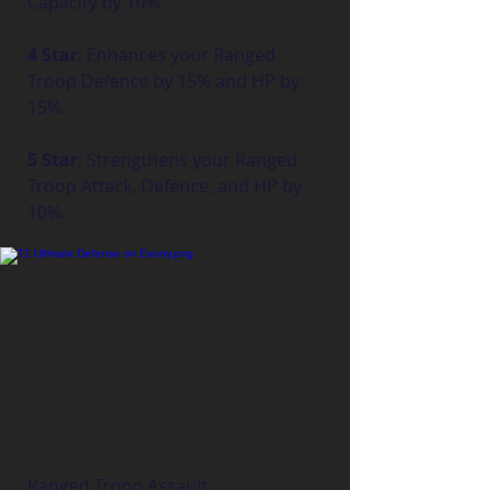
Capacity by 10%.
4 Star
: Enhances your Ranged 
Troop Defence by 15% and HP by 
15%.
5 Star
: Strengthens your Ranged 
Troop Attack, Defence, and HP by 
10%.
Ranged Troop Assault