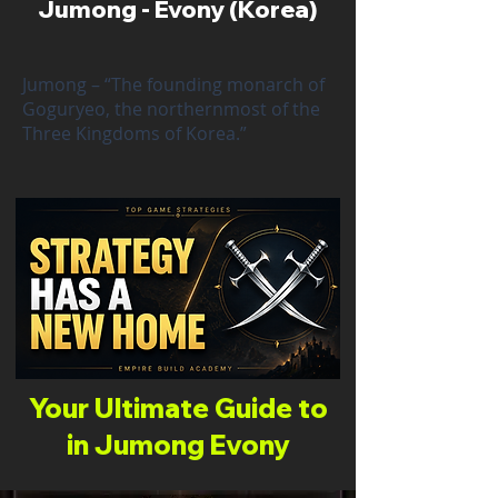
Jumong - Evony (Korea)
Jumong – “The founding monarch of
Goguryeo, the northernmost of the
Three Kingdoms of Korea.”
Your Ultimate Guide to
in Jumong Evony